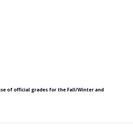
se of official grades for the Fall/Winter and