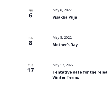
May 6, 2022
FRI
6
Visakha Puja
May 8, 2022
SUN
8
Mother’s Day
May 17, 2022
TUE
17
Tentative date for the relea
Winter Terms