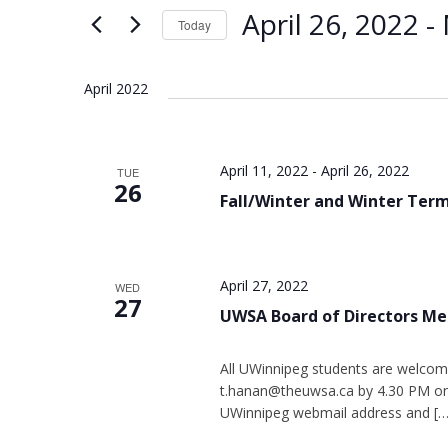
Views
Keyword.
April 26, 2022
 - 
Today
Navigation
Select
date.
April 2022
April 11, 2022
-
April 26, 2022
TUE
26
Fall/Winter and Winter Ter
April 27, 2022
WED
27
UWSA Board of Directors Me
All UWinnipeg students are welcom
t.hanan@theuwsa.ca by 4.30 PM on 
UWinnipeg webmail address and […