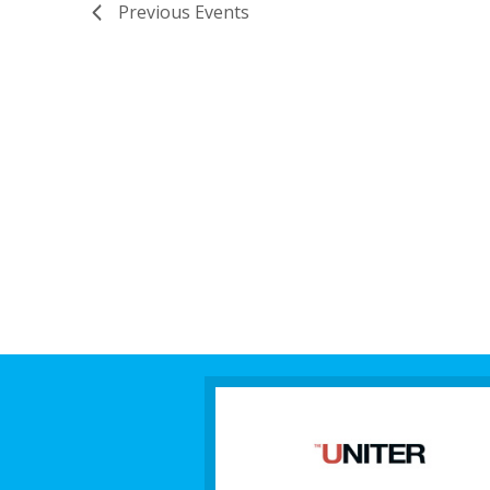
Previous
Events