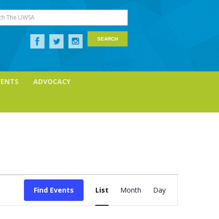
ch The UWSA
VENTS
ADVOCACY
Event
Views
Find Events
List
Month
Day
Navigation