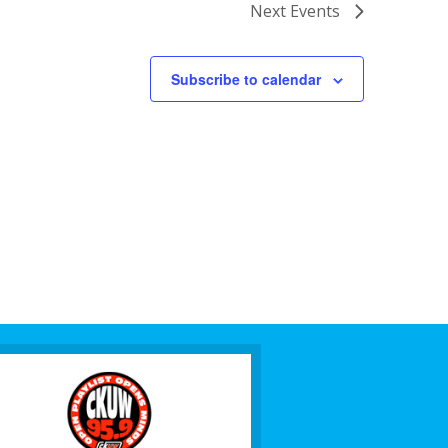
Next
Events
Subscribe to calendar