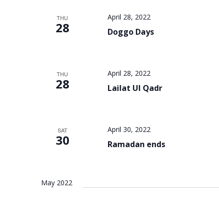
April 28, 2022
THU
28
Doggo Days
April 28, 2022
THU
28
Lailat Ul Qadr
April 30, 2022
SAT
30
Ramadan ends
May 2022