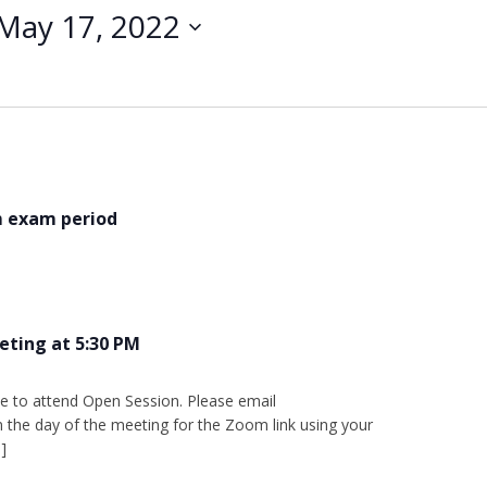
May 17, 2022
m exam period
eting at 5:30 PM
e to attend Open Session. Please email
the day of the meeting for the Zoom link using your
]