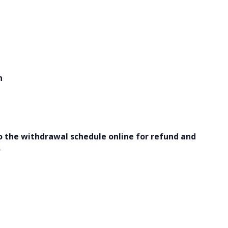
h
o the withdrawal schedule online for refund and
.