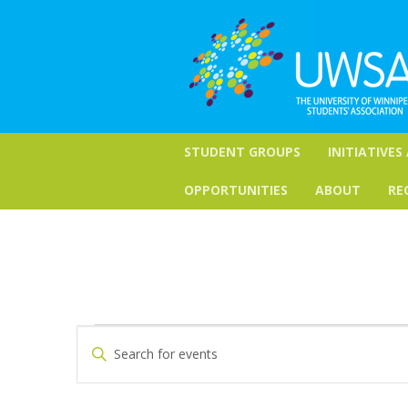
STUDENT GROUPS
INITIATIVES
OPPORTUNITIES
ABOUT
RE
Events
Events
Enter
Keyword.
Search
Search
for
and
Events
by