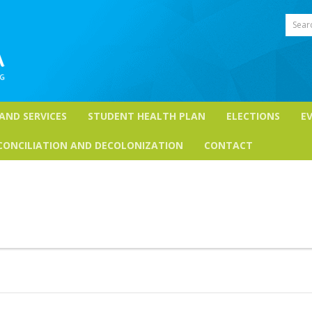
Sear
 AND SERVICES
STUDENT HEALTH PLAN
ELECTIONS
E
CONCILIATION AND DECOLONIZATION
CONTACT