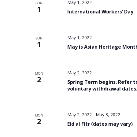
May 1, 2022
SUN
1
International Workers’ Day
May 1, 2022
SUN
1
May is Asian Heritage Mont
May 2, 2022
MON
2
Spring Term begins. Refer t
voluntary withdrawal dates
May 2, 2022
-
May 3, 2022
MON
2
Eid al Fitr (dates may vary)