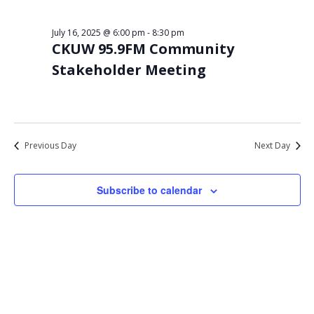
Views
16,
Navigat
July 16, 2025 @ 6:00 pm
-
8:30 pm
2025
CKUW 95.9FM Community
Stakeholder Meeting
Previous Day
Next Day
Subscribe to calendar