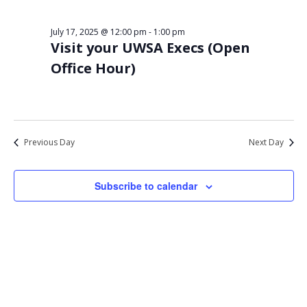
Views
17,
Navigat
July 17, 2025 @ 12:00 pm
-
1:00 pm
2025
Visit your UWSA Execs (Open
Office Hour)
Previous Day
Next Day
Subscribe to calendar