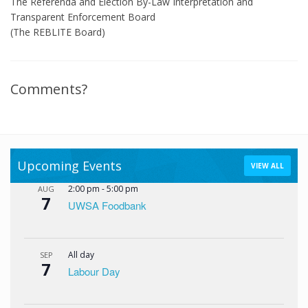
The Referenda and Election By-Law Interpretation and
Transparent Enforcement Board
(The REBLITE Board)
Comments?
Upcoming Events
VIEW ALL
2:00 pm
-
5:00 pm
AUG
7
UWSA Foodbank
All day
SEP
7
Labour Day