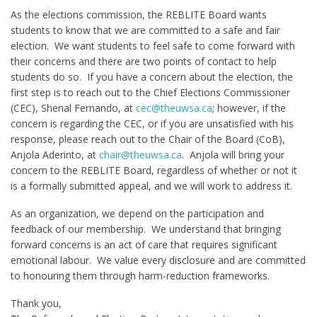
As the elections commission, the REBLITE Board wants
students to know that we are committed to a safe and fair
election. We want students to feel safe to come forward with
their concerns and there are two points of contact to help
students do so. If you have a concern about the election, the
first step is to reach out to the Chief Elections Commissioner
(CEC), Shenal Fernando, at
cec@theuwsa.ca
; however, if the
concern is regarding the CEC, or if you are unsatisfied with his
response, please reach out to the Chair of the Board (CoB),
Anjola Aderinto, at
chair@theuwsa.ca
. Anjola will bring your
concern to the REBLITE Board, regardless of whether or not it
is a formally submitted appeal, and we will work to address it.
As an organization, we depend on the participation and
feedback of our membership. We understand that bringing
forward concerns is an act of care that requires significant
emotional labour. We value every disclosure and are committed
to honouring them through harm-reduction frameworks.
Thank you,