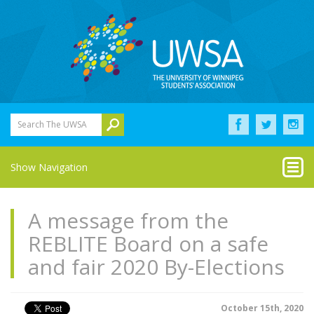
Search The UWSA
Show Navigation
A message from the
REBLITE Board on a safe
and fair 2020 By-Elections
October 15th, 2020