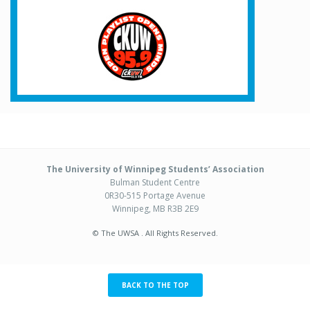
The University of Winnipeg Students’ Association
Bulman Student Centre
0R30-515 Portage Avenue
Winnipeg, MB R3B 2E9
© The UWSA . All Rights Reserved.
BACK TO THE TOP