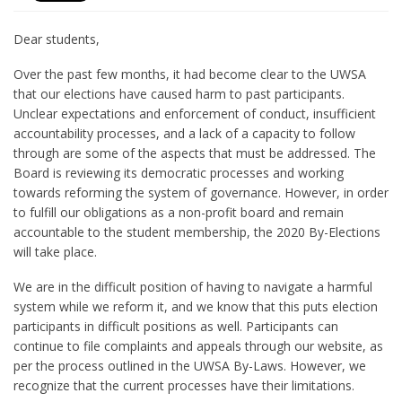
Dear students,
Over the past few months, it had become clear to the UWSA
that our elections have caused harm to past participants.
Unclear expectations and enforcement of conduct, insufficient
accountability processes, and a lack of a capacity to follow
through are some of the aspects that must be addressed. The
Board is reviewing its democratic processes and working
towards reforming the system of governance. However, in order
to fulfill our obligations as a non-profit board and remain
accountable to the student membership, the 2020 By-Elections
will take place.
We are in the difficult position of having to navigate a harmful
system while we reform it, and we know that this puts election
participants in difficult positions as well. Participants can
continue to file complaints and appeals through our website, as
per the process outlined in the UWSA By-Laws. However, we
recognize that the current processes have their limitations.