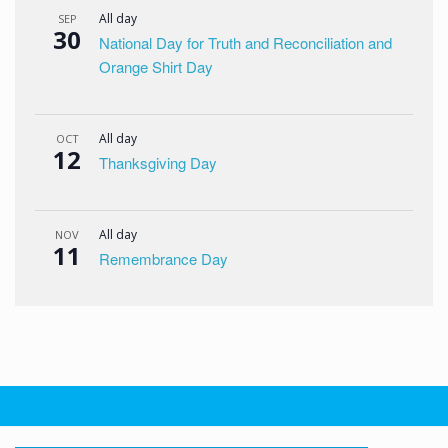
All day
SEP
30
National Day for Truth and Reconciliation and
Orange Shirt Day
All day
OCT
12
Thanksgiving Day
All day
NOV
11
Remembrance Day