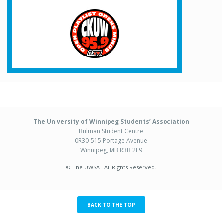
The University of Winnipeg Students’ Association
Bulman Student Centre
0R30-515 Portage Avenue
Winnipeg, MB R3B 2E9
© The UWSA . All Rights Reserved.
BACK TO THE TOP