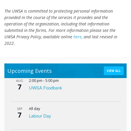
The UWSA is committed to protecting personal information
provided in the course of the services it provides and the
operation of the organization, including that information
submitted in the forms. For more information please see the
UWSA Privacy Policy, available online
here
, and last revised in
2022.
Upcoming Events
VIEW ALL
2:00 pm
-
5:00 pm
AUG
7
UWSA Foodbank
All day
SEP
7
Labour Day