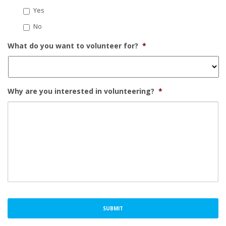
Yes
No
What do you want to volunteer for?
*
Why are you interested in volunteering?
*