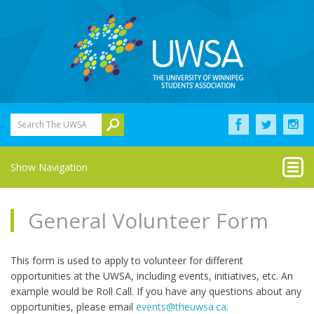
Search The UWSA
Show Navigation
General Volunteer Form
This form is used to apply to volunteer for different
opportunities at the UWSA, including events, initiatives, etc. An
example would be Roll Call. If you have any questions about any
opportunities, please email
events@theuwsa.ca
.