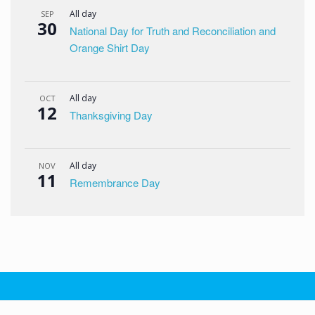
All day
SEP
30
National Day for Truth and Reconciliation and
Orange Shirt Day
All day
OCT
12
Thanksgiving Day
All day
NOV
11
Remembrance Day