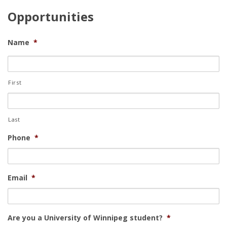
Opportunities
Name
*
First
Last
Phone
*
Email
*
Are you a University of Winnipeg student?
*