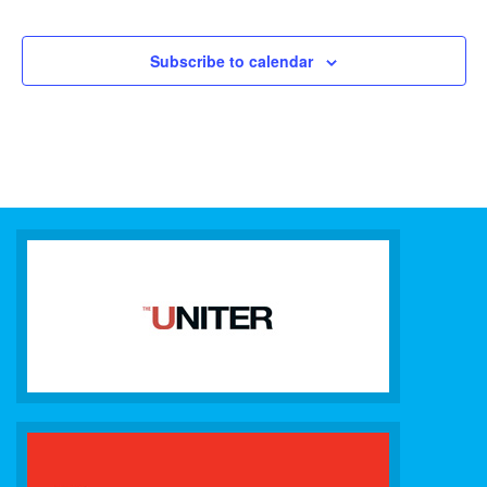
Subscribe to calendar