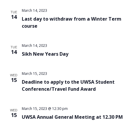
Views
March 14, 2023
TUE
Navigat
14
Last day to withdraw from a Winter Term
course
March 14, 2023
TUE
14
Sikh New Years Day
March 15, 2023
WED
15
Deadline to apply to the UWSA Student
Conference/Travel Fund Award
March 15, 2023 @ 12:30 pm
WED
15
UWSA Annual General Meeting at 12.30 PM