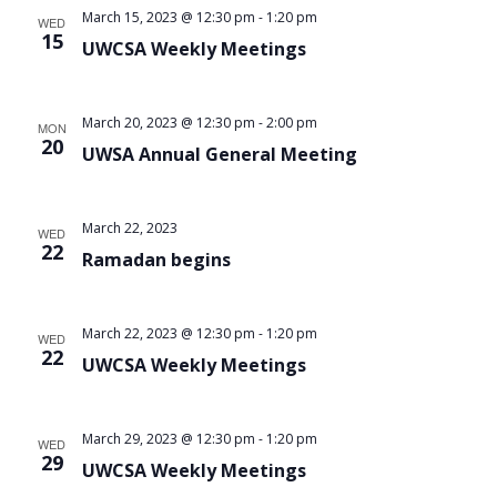
March 15, 2023 @ 12:30 pm
-
1:20 pm
WED
15
UWCSA Weekly Meetings
March 20, 2023 @ 12:30 pm
-
2:00 pm
MON
20
UWSA Annual General Meeting
March 22, 2023
WED
22
Ramadan begins
March 22, 2023 @ 12:30 pm
-
1:20 pm
WED
22
UWCSA Weekly Meetings
March 29, 2023 @ 12:30 pm
-
1:20 pm
WED
29
UWCSA Weekly Meetings