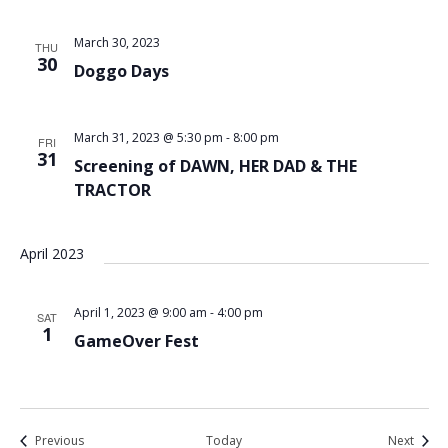
March 30, 2023
THU
30
Doggo Days
March 31, 2023 @ 5:30 pm
-
8:00 pm
FRI
31
Screening of DAWN, HER DAD & THE
TRACTOR
April 2023
April 1, 2023 @ 9:00 am
-
4:00 pm
SAT
1
GameOver Fest
Events
Event
Previous
Today
Next