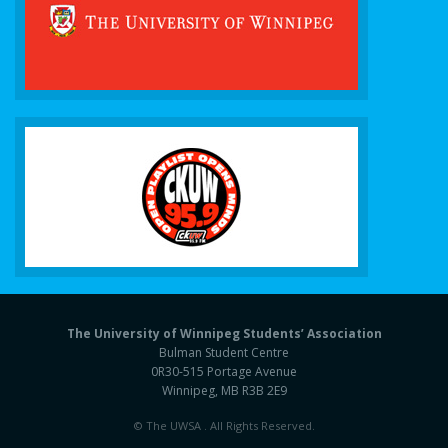
The University of Winnipeg Students’ Association
Bulman Student Centre
0R30-515 Portage Avenue
Winnipeg, MB R3B 2E9
© The UWSA . All Rights Reserved.