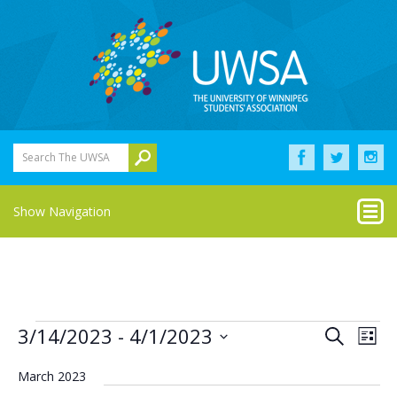
Search The UWSA
Show Navigation
Events
Eve
Events
3/14/2023
 - 
4/1/2023
Search
List
Vie
Select
Search
Nav
date.
March 2023
and