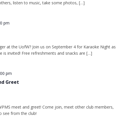
thers, listen to music, take some photos, […]
30 pm
ger at the UofW? Join us on September 4 for Karaoke Night as
e is invited! Free refreshments and snacks are […]
:00 pm
nd Greet
WPMS meet and greet! Come join, meet other club members,
o see from the club!