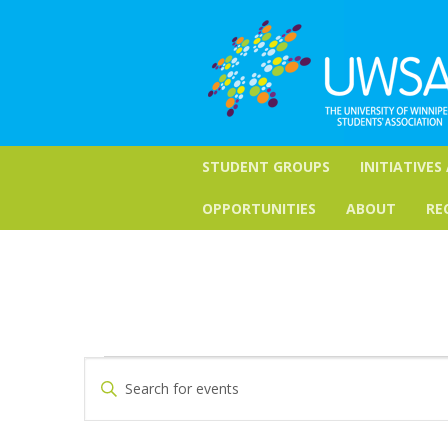
STUDENT GROUPS
INITIATIVES
OPPORTUNITIES
ABOUT
RE
Events
Events
Enter
Keyword.
Search
Search
for
and
Events
by