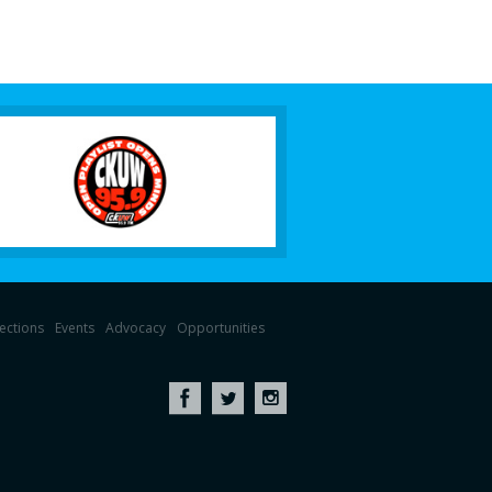
lections
Events
Advocacy
Opportunities