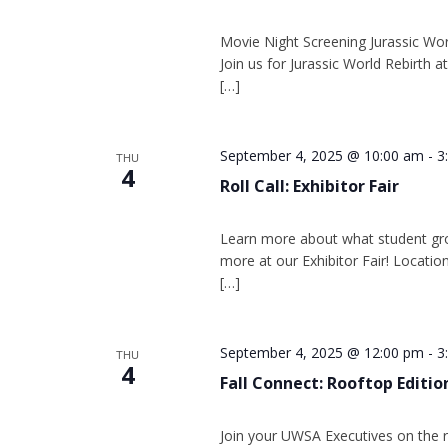
Movie Night Screening Jurassic Worl
Join us for Jurassic World Rebirth
[…]
September 4, 2025 @ 10:00 am
-
3
THU
4
Roll Call: Exhibitor Fair
Learn more about what student gr
more at our Exhibitor Fair! Location
[…]
September 4, 2025 @ 12:00 pm
-
3
THU
4
Fall Connect: Rooftop Editio
Join your UWSA Executives on the r