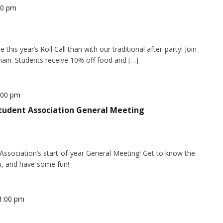
00 pm
this year’s Roll Call than with our traditional after-party! Join
ain. Students receive 10% off food and […]
:00 pm
tudent Association General Meeting
ssociation’s start-of-year General Meeting! Get to know the
u, and have some fun!
1:00 pm