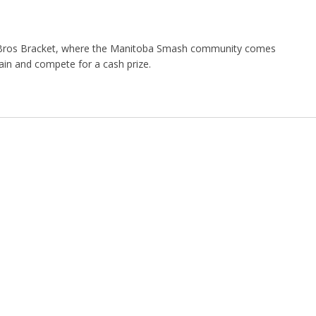
Bros Bracket, where the Manitoba Smash community comes
ain and compete for a cash prize.