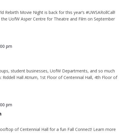
d Rebirth Movie Night is back for this year’s #UWSARollCall!
 at the UofW Asper Centre for Theatre and Film on September
:00 pm
oups, student businesses, UofW Departments, and so much
: Riddell Hall Atrium, 1st Floor of Centennial Hall, 4th Floor of
:00 pm
n
ooftop of Centennial Hall for a fun Fall Connect! Learn more