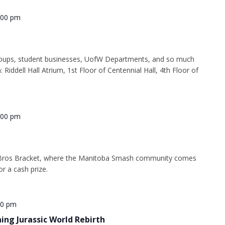
:00 pm
oups, student businesses, UofW Departments, and so much
: Riddell Hall Atrium, 1st Floor of Centennial Hall, 4th Floor of
:00 pm
Bros Bracket, where the Manitoba Smash community comes
or a cash prize.
30 pm
ning Jurassic World Rebirth