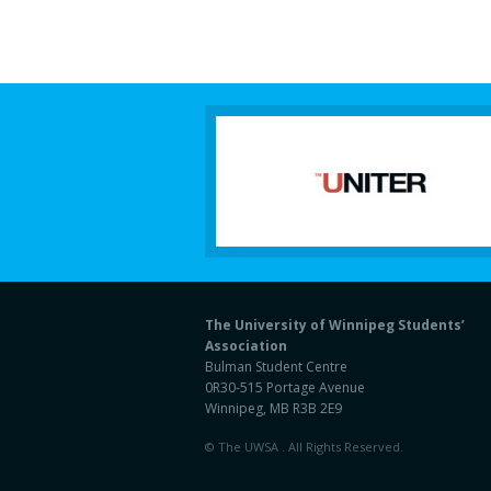
The University of Winnipeg Students’
Association
Bulman Student Centre
0R30-515 Portage Avenue
Winnipeg, MB R3B 2E9
© The UWSA . All Rights Reserved.