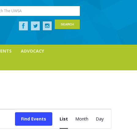
ch The UWSA
VENTS
ADVOCACY
Event
Views
Find Events
List
Month
Day
Navigation