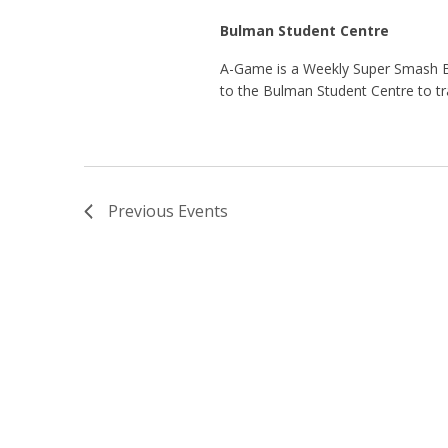
Bulman Student Centre
A-Game is a Weekly Super Smash 
to the Bulman Student Centre to tr
Previous
Events