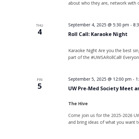
about who they are, network with o
September 4, 2025 @ 5:30 pm
-
8:
THU
4
Roll Call: Karaoke Night
Karaoke Night Are you the best sin
part of the #UWSARollCall! Everyon
September 5, 2025 @ 12:00 pm
-
1
FRI
5
UW Pre-Med Society Meet a
The Hive
Come join us for the 2025-2026 U
and bring ideas of what you want t