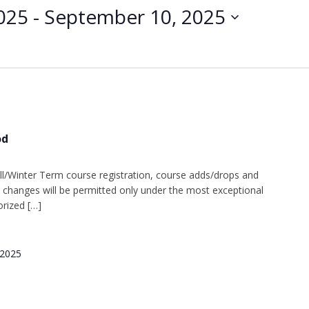
025
 - 
September 10, 2025
od
l/Winter Term course registration, course adds/drops and
changes will be permitted only under the most exceptional
rized […]
 2025