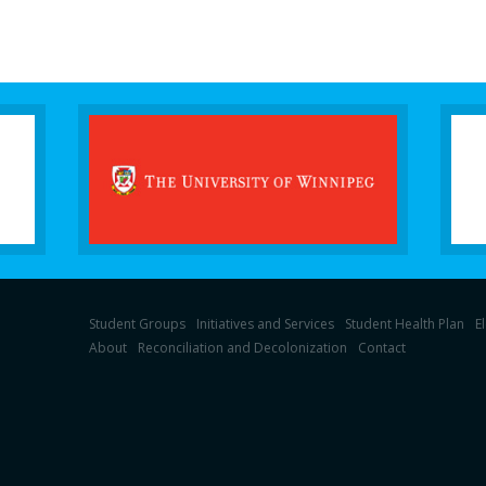
Student Groups
Initiatives and Services
Student Health Plan
E
About
Reconciliation and Decolonization
Contact