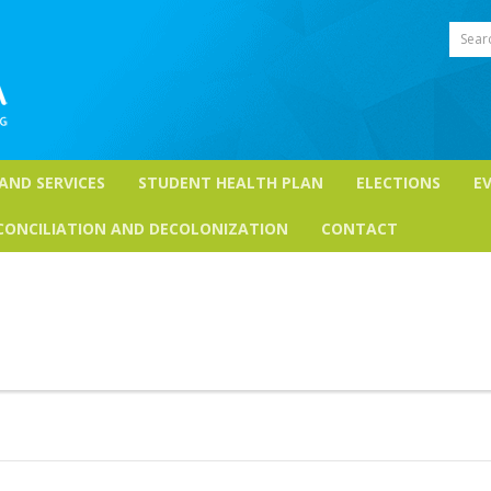
Sear
 AND SERVICES
STUDENT HEALTH PLAN
ELECTIONS
E
CONCILIATION AND DECOLONIZATION
CONTACT