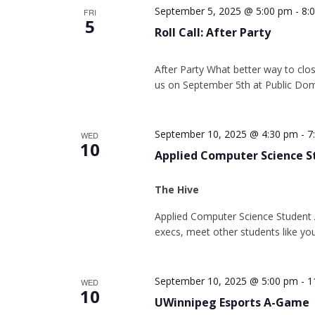
September 5, 2025 @ 5:00 pm
-
8:
FRI
5
Roll Call: After Party
After Party What better way to close 
us on September 5th at Public Dom
September 10, 2025 @ 4:30 pm
-
7
WED
10
Applied Computer Science S
The Hive
Applied Computer Science Student A
execs, meet other students like yo
September 10, 2025 @ 5:00 pm
-
1
WED
10
UWinnipeg Esports A-Game