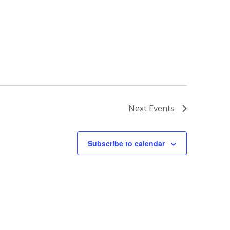
Next
Events
Subscribe to calendar