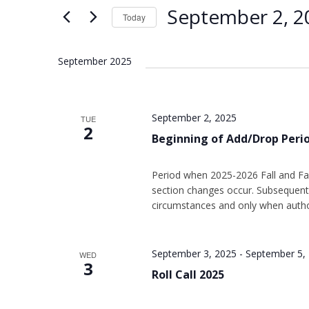
Views
Keyword.
September 2, 2
Today
Navigation
Select
date.
September 2025
September 2, 2025
TUE
2
Beginning of Add/Drop Peri
Period when 2025-2026 Fall and Fal
section changes occur. Subsequent 
circumstances and only when autho
September 3, 2025
-
September 5,
WED
3
Roll Call 2025