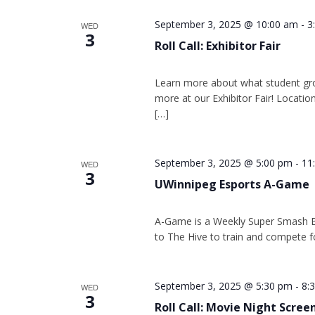
September 3, 2025 @ 10:00 am
-
3
WED
3
Roll Call: Exhibitor Fair
Learn more about what student gr
more at our Exhibitor Fair! Location
[…]
September 3, 2025 @ 5:00 pm
-
11
WED
3
UWinnipeg Esports A-Game
A-Game is a Weekly Super Smash 
to The Hive to train and compete f
September 3, 2025 @ 5:30 pm
-
8:
WED
3
Roll Call: Movie Night Scree