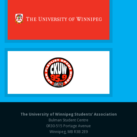
The University of Winnipeg Students’ Association
Bulman Student Centre
0R30-515 Portage Avenue
Winnipeg, MB R3B 2E9