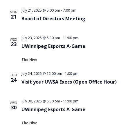
Views
July 21, 2025 @ 5:00 pm
-
7:00 pm
MON
Navigat
21
Board of Directors Meeting
July 23, 2025 @ 5:30 pm
-
11:00 pm
WED
23
UWinnipeg Esports A-Game
The Hive
July 24, 2025 @ 12:00 pm
-
1:00 pm
THU
24
Visit your UWSA Execs (Open Office Hour)
July 30, 2025 @ 5:30 pm
-
11:00 pm
WED
30
UWinnipeg Esports A-Game
The Hive