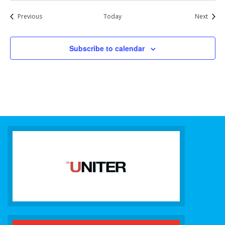
Events
Event
Previous
Today
Next
Subscribe to calendar