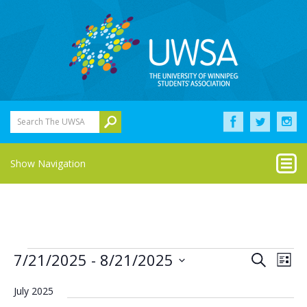
Search The UWSA
Show Navigation
Events
Eve
Events
7/21/2025
 - 
8/21/2025
Search
List
Vie
Select
Search
Nav
date.
July 2025
and