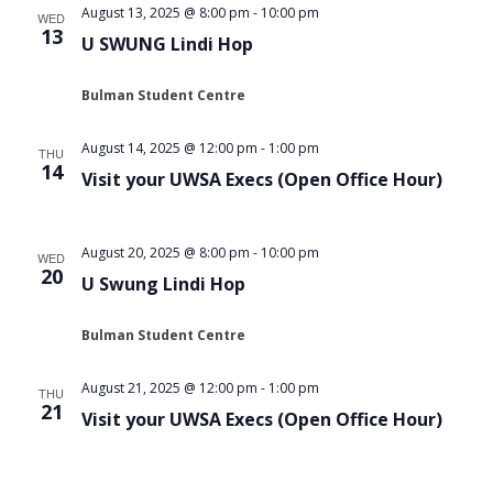
August 13, 2025 @ 8:00 pm
-
10:00 pm
WED
13
U SWUNG Lindi Hop
Bulman Student Centre
August 14, 2025 @ 12:00 pm
-
1:00 pm
THU
14
Visit your UWSA Execs (Open Office Hour)
August 20, 2025 @ 8:00 pm
-
10:00 pm
WED
20
U Swung Lindi Hop
Bulman Student Centre
August 21, 2025 @ 12:00 pm
-
1:00 pm
THU
21
Visit your UWSA Execs (Open Office Hour)