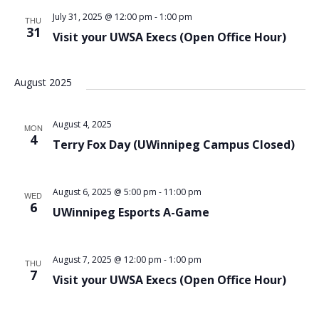
July 31, 2025 @ 12:00 pm
-
1:00 pm
THU
31
Visit your UWSA Execs (Open Office Hour)
August 2025
August 4, 2025
MON
4
Terry Fox Day (UWinnipeg Campus Closed)
August 6, 2025 @ 5:00 pm
-
11:00 pm
WED
6
UWinnipeg Esports A-Game
August 7, 2025 @ 12:00 pm
-
1:00 pm
THU
7
Visit your UWSA Execs (Open Office Hour)