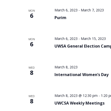
March 6, 2023
-
March 7, 2023
MON
6
Purim
March 6, 2023
-
March 15, 2023
MON
6
UWSA General Election Cam
March 8, 2023
WED
8
International Women’s Day
March 8, 2023 @ 12:30 pm
-
1:20 
WED
8
UWCSA Weekly Meetings