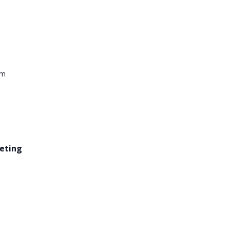
pm
eting