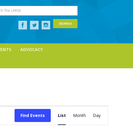
ch The UWSA
VENTS
ADVOCACY
Event
Views
Find Events
List
Month
Day
Navigation