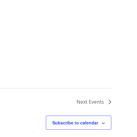
Next
Events
Subscribe to calendar