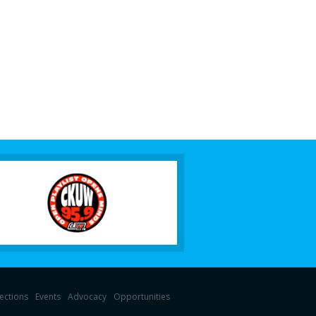
lections
Events
Advocacy
Opportunities