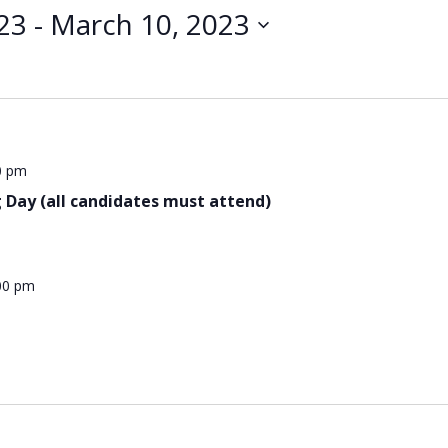
23
 - 
March 10, 2023
0 pm
 Day (all candidates must attend)
00 pm