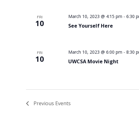
March 10, 2023 @ 4:15 pm
-
6:30 
FRI
10
See Yourself Here
March 10, 2023 @ 6:00 pm
-
8:30 
FRI
10
UWCSA Movie Night
Previous
Events