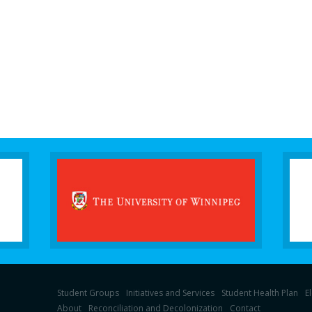
Student Groups
Initiatives and Services
Student Health Plan
E
About
Reconciliation and Decolonization
Contact