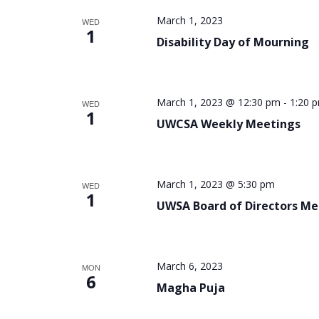
March 1, 2023
WED
1
Disability Day of Mourning
March 1, 2023 @ 12:30 pm
-
1:20 
WED
1
UWCSA Weekly Meetings
March 1, 2023 @ 5:30 pm
WED
1
UWSA Board of Directors Me
March 6, 2023
MON
6
Magha Puja