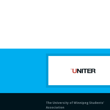
The University of Winnipeg Students’
Association