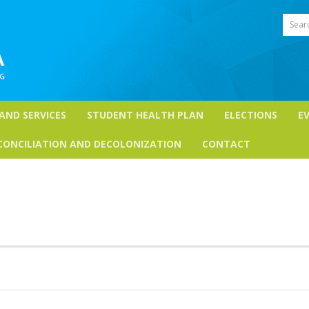
Sear
 AND SERVICES
STUDENT HEALTH PLAN
ELECTIONS
E
CONCILIATION AND DECOLONIZATION
CONTACT