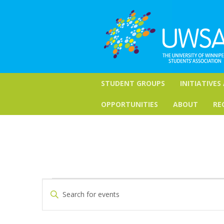
STUDENT GROUPS
INITIATIVES
OPPORTUNITIES
ABOUT
RE
Events
Events
Enter
Keyword.
Search
Search
for
and
Events
by