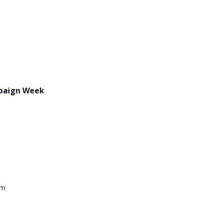
paign Week
pm