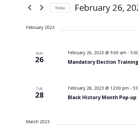
Views
Keyword.
February 26, 20
Today
Navigation
Select
date.
February 2023
February 26, 2023 @ 9:00 am
-
5:0
SUN
26
Mandatory Election Training
February 28, 2023 @ 12:00 pm
-
5:
TUE
28
Black History Month Pop-up
March 2023