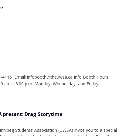
9-4115 Email: infobooth@theuwsa.ca Info Booth Hours
 am – 3:00 p.m. Monday, Wednesday, and Friday
 present: Drag Storytime
innipeg Students’ Association (UWSA) invite you to a special