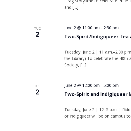
Drag Storytime to celebrate Pride. 
and […]
June 2 @ 11:00 am
-
2:30 pm
TUE
2
Two-Spirit/Indigiqueer Tea 
Tuesday, June 2 | 11 a.m.–2:30 p.m
the Library) To celebrate the 40th
Society, […]
June 2 @ 12:00 pm
-
5:00 pm
TUE
2
Two-Spirit and Indigiqueer
Tuesday, June 2 | 12–5 p.m. | Ridd
or Indigiqueer will be on campus to