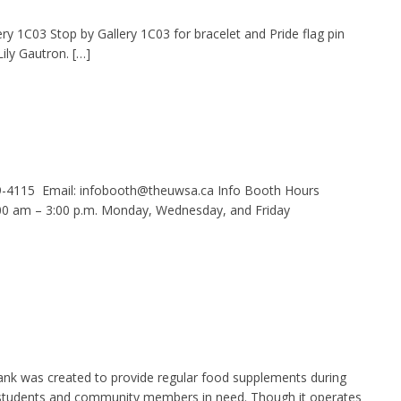
ery 1C03 Stop by Gallery 1C03 for bracelet and Pride flag pin
ily Gautron. […]
9-4115 Email: infobooth@theuwsa.ca Info Booth Hours
 am – 3:00 p.m. Monday, Wednesday, and Friday
nk was created to provide regular food supplements during
g students and community members in need. Though it operates