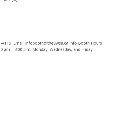
9-4115 Email: infobooth@theuwsa.ca Info Booth Hours
 am – 3:00 p.m. Monday, Wednesday, and Friday