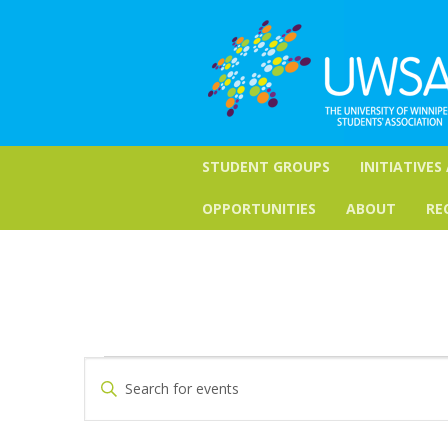
STUDENT GROUPS
INITIATIVES
OPPORTUNITIES
ABOUT
RE
Events
Events
Enter
Keyword.
Search
Search
for
and
Events
by