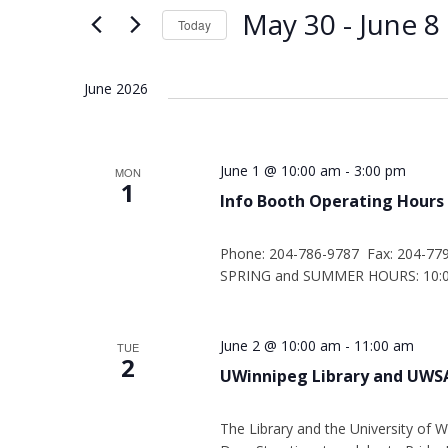
Views
Keyword.
May 30
 - 
June 8
Today
Navigation
Select
date.
June 2026
June 1 @ 10:00 am
-
3:00 pm
MON
1
Info Booth Operating Hours
Phone: 204-786-9787 Fax: 204-77
SPRING and SUMMER HOURS: 10:00
June 2 @ 10:00 am
-
11:00 am
TUE
2
UWinnipeg Library and UWSA
The Library and the University of W