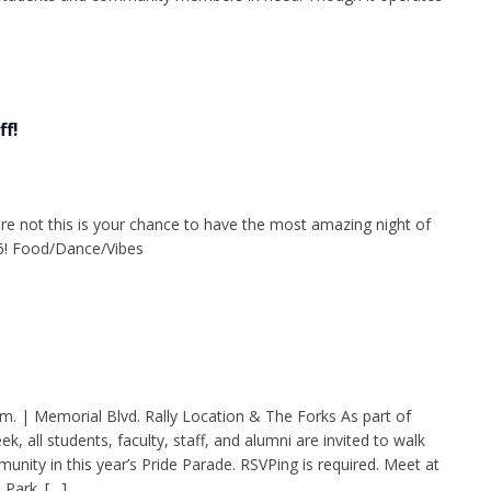
f!
re not this is your chance to have the most amazing night of
26! Food/Dance/Vibes
.m. | Memorial Blvd. Rally Location & The Forks As part of
all students, faculty, staff, and alumni are invited to walk
nity in this year’s Pride Parade. RSVPing is required. Meet at
 Park. […]