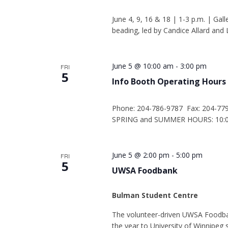
June 4, 9, 16 & 18 | 1-3 p.m. | Gall
beading, led by Candice Allard and L
June 5 @ 10:00 am
-
3:00 pm
FRI
5
Info Booth Operating Hours
Phone: 204-786-9787 Fax: 204-77
SPRING and SUMMER HOURS: 10:00
June 5 @ 2:00 pm
-
5:00 pm
FRI
5
UWSA Foodbank
Bulman Student Centre
The volunteer-driven UWSA Foodba
the year to University of Winnipe