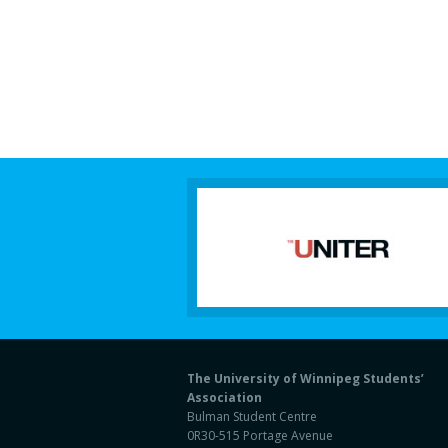
The University of Winnipeg Students’
Association
Bulman Student Centre
0R30-515 Portage Avenue