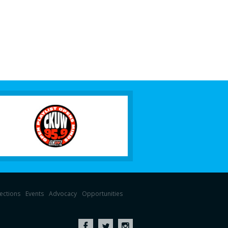
lections
Events
Advocacy
Opportunities