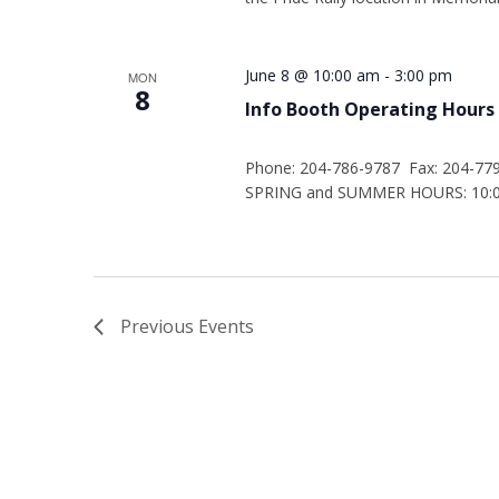
June 8 @ 10:00 am
-
3:00 pm
MON
8
Info Booth Operating Hours
Phone: 204-786-9787 Fax: 204-77
SPRING and SUMMER HOURS: 10:00
Previous
Events