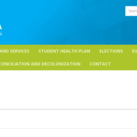
Sear
 AND SERVICES
STUDENT HEALTH PLAN
ELECTIONS
E
CONCILIATION AND DECOLONIZATION
CONTACT