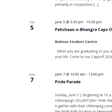
primarily in conjunction […]
June 5 @ 5:30 pm
-
10:30 pm
FRI
5
Pehchaan-e-Bhangra Caps Of
Bulman Student Centre
Either you are graduating or you a
your life. Come to our Capsoff 20
June 7 @ 10:00 am
-
12:00 pm
SUN
7
Pride Parade
Sunday, June 7 | Beginning at 10 a
UWinnipeg’s 2SLGBTQIA+ Pride Week, 
together with their UWinnipeg commu
the Pride Rally location in Memorial