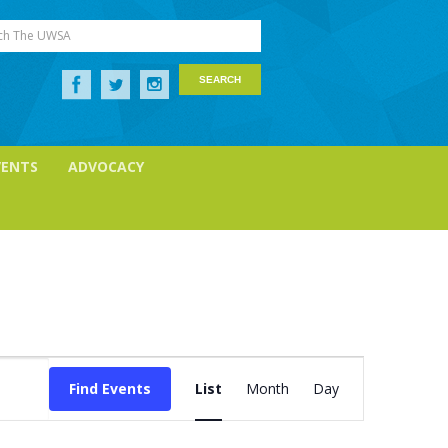
ch The UWSA
VENTS
ADVOCACY
Event
Views
Find Events
List
Month
Day
Navigation