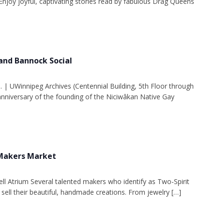
Enjoy joyful, captivating stories read by fabulous Drag Queens
and Bannock Social
. | UWinnipeg Archives (Centennial Building, 5th Floor through
 anniversary of the founding of the Niciwâkan Native Gay
 Makers Market
ell Atrium Several talented makers who identify as Two-Spirit
 sell their beautiful, handmade creations. From jewelry […]