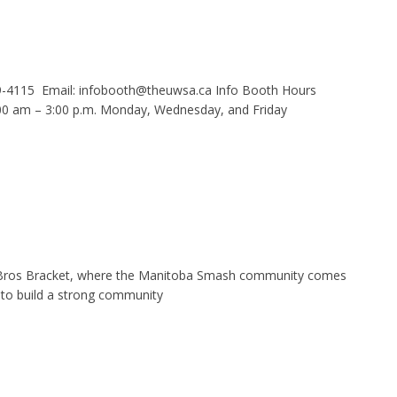
9-4115 Email: infobooth@theuwsa.ca Info Booth Hours
 am – 3:00 p.m. Monday, Wednesday, and Friday
Bros Bracket, where the Manitoba Smash community comes
d to build a strong community