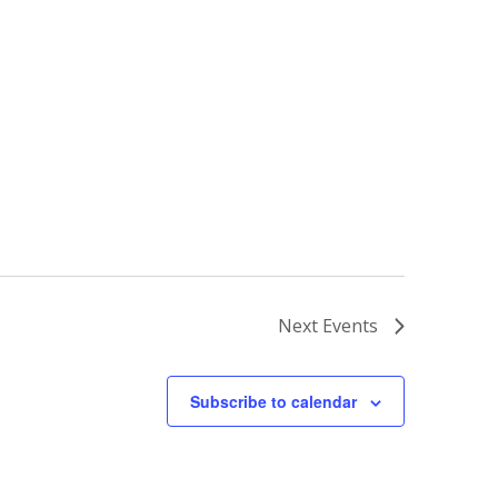
Next
Events
Subscribe to calendar