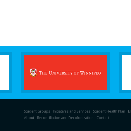
Student Groups
Initiatives and Services
Student Health Plan
E
About
Reconciliation and Decolonization
Contact