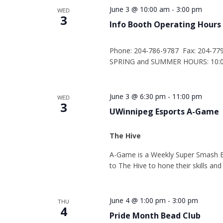
June 3 @ 10:00 am
-
3:00 pm
WED
3
Info Booth Operating Hours
Phone: 204-786-9787 Fax: 204-77
SPRING and SUMMER HOURS: 10:00
June 3 @ 6:30 pm
-
11:00 pm
WED
3
UWinnipeg Esports A-Game
The Hive
A-Game is a Weekly Super Smash 
to The Hive to hone their skills an
June 4 @ 1:00 pm
-
3:00 pm
THU
4
Pride Month Bead Club