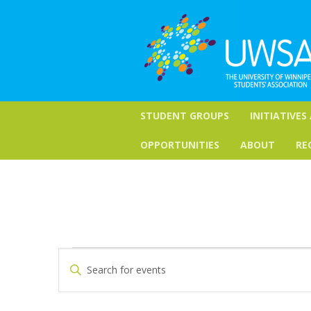
STUDENT GROUPS
INITIATIVES
OPPORTUNITIES
ABOUT
RE
Events
Events
Enter
Keyword.
Search
Search
for
and
Events
by