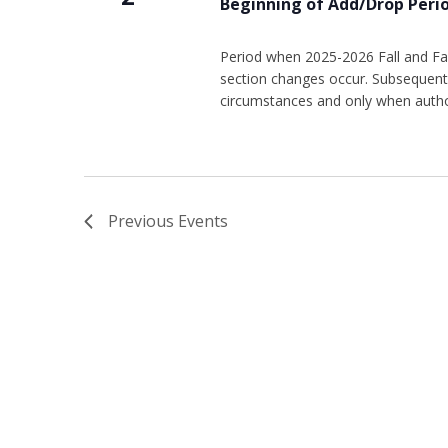
Beginning of Add/Drop Peri
Period when 2025-2026 Fall and Fal
section changes occur. Subsequent 
circumstances and only when autho
Previous
Events