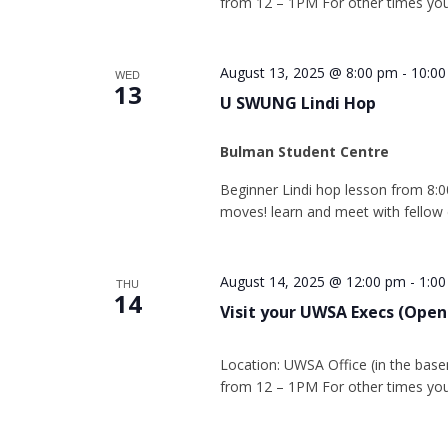
from 12 – 1PM For other times you
August 13, 2025 @ 8:00 pm
-
10:0
WED
13
U SWUNG Lindi Hop
Bulman Student Centre
Beginner Lindi hop lesson from 8:0
moves! learn and meet with fellow
August 14, 2025 @ 12:00 pm
-
1:0
THU
14
Visit your UWSA Execs (Open
Location: UWSA Office (in the base
from 12 – 1PM For other times you