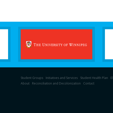
Student Groups
Initiatives and Services
Student Health Plan
E
About
Reconciliation and Decolonization
Contact