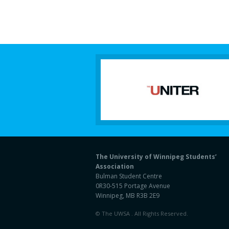
The University of Winnipeg Students’
Association
Bulman Student Centre
0R30-515 Portage Avenue
Winnipeg, MB R3B 2E9
© The UWSA . All Rights Reserved.