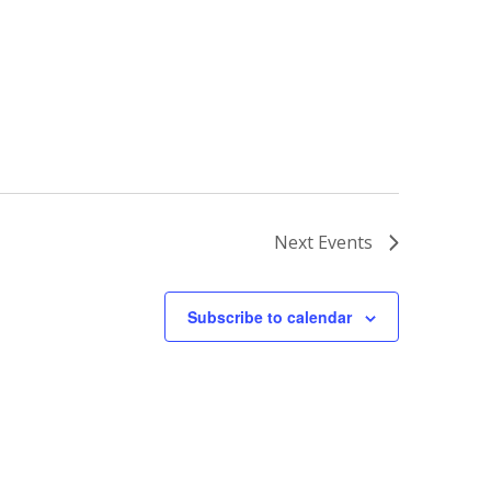
Next
Events
Subscribe to calendar