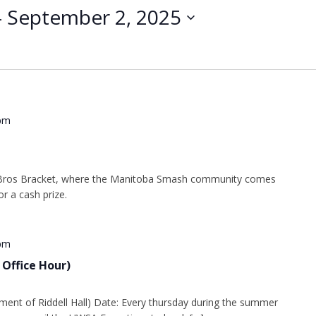
- 
September 2, 2025
pm
Bros Bracket, where the Manitoba Smash community comes
r a cash prize.
 pm
 Office Hour)
ment of Riddell Hall) Date: Every thursday during the summer