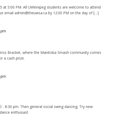
at 5:00 PM. All UWinnipeg students are welcome to attend
se email admin@theuwsa.ca by 12:00 PM on the day of […]
0 pm
Bros Bracket, where the Manitoba Smash community comes
r a cash prize.
0 pm
0 - 8:30 pm. Then general social swing dancing. Try new
 dance enthusiast