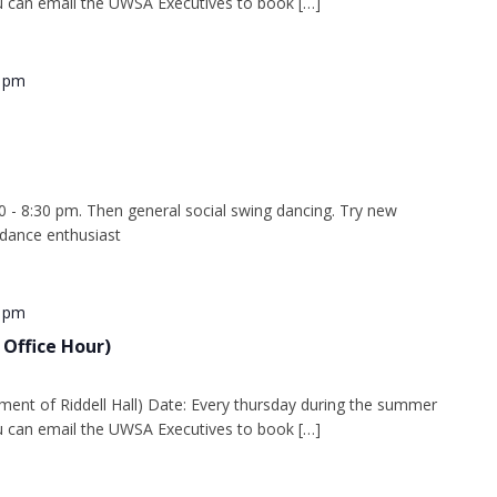
 can email the UWSA Executives to book […]
0 pm
0 - 8:30 pm. Then general social swing dancing. Try new
 dance enthusiast
0 pm
 Office Hour)
ment of Riddell Hall) Date: Every thursday during the summer
 can email the UWSA Executives to book […]