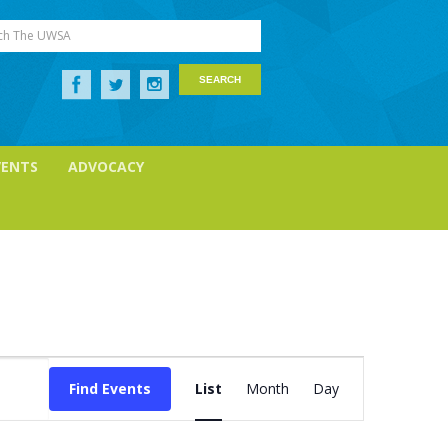
ch The UWSA
VENTS
ADVOCACY
Event
Views
Find Events
List
Month
Day
Navigation