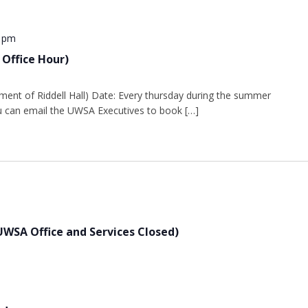
0 pm
 Office Hour)
ment of Riddell Hall) Date: Every thursday during the summer
 can email the UWSA Executives to book […]
UWSA Office and Services Closed)