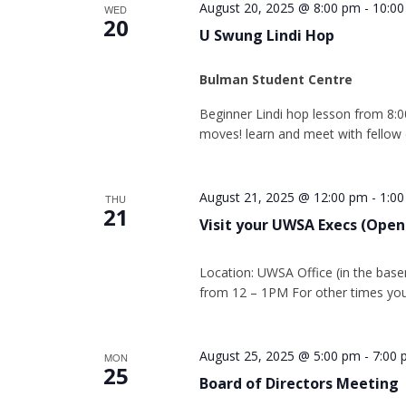
August 20, 2025 @ 8:00 pm
-
10:0
WED
20
U Swung Lindi Hop
Bulman Student Centre
Beginner Lindi hop lesson from 8:0
moves! learn and meet with fellow
August 21, 2025 @ 12:00 pm
-
1:0
THU
21
Visit your UWSA Execs (Open
Location: UWSA Office (in the base
from 12 – 1PM For other times you
August 25, 2025 @ 5:00 pm
-
7:00
MON
25
Board of Directors Meeting