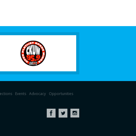
lections
Events
Advocacy
Opportunities