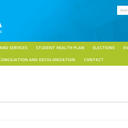
Sear
 AND SERVICES
STUDENT HEALTH PLAN
ELECTIONS
E
CONCILIATION AND DECOLONIZATION
CONTACT