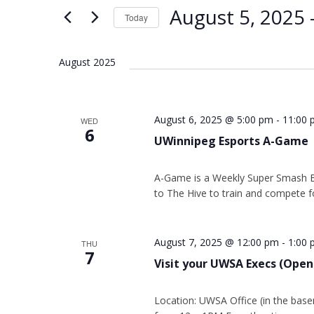
Views
Keyword.
August 5, 2025
 
Today
Navigation
Select
date.
August 2025
August 6, 2025 @ 5:00 pm
-
11:00 
WED
6
UWinnipeg Esports A-Game
A-Game is a Weekly Super Smash 
to The Hive to train and compete fo
August 7, 2025 @ 12:00 pm
-
1:00
THU
7
Visit your UWSA Execs (Open
Location: UWSA Office (in the base