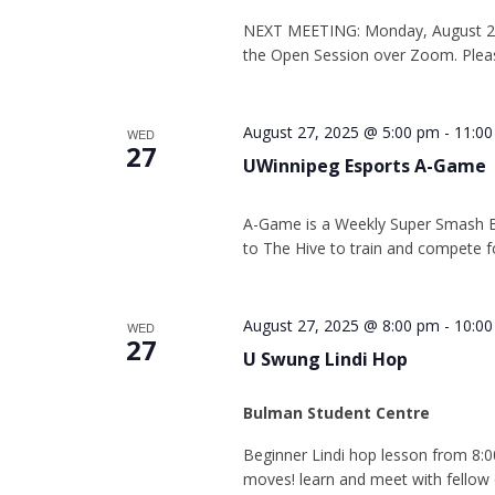
NEXT MEETING: Monday, August 25 
the Open Session over Zoom. Plea
August 27, 2025 @ 5:00 pm
-
11:0
WED
27
UWinnipeg Esports A-Game
A-Game is a Weekly Super Smash 
to The Hive to train and compete fo
August 27, 2025 @ 8:00 pm
-
10:0
WED
27
U Swung Lindi Hop
Bulman Student Centre
Beginner Lindi hop lesson from 8:0
moves! learn and meet with fellow