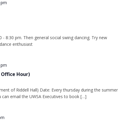
0 pm
0 - 8:30 pm. Then general social swing dancing. Try new
 dance enthusiast
0 pm
 Office Hour)
ment of Riddell Hall) Date: Every thursday during the summer
 can email the UWSA Executives to book […]
 pm