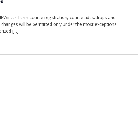
od
l/Winter Term course registration, course adds/drops and
changes will be permitted only under the most exceptional
rized […]