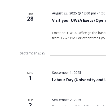
August 28, 2025 @ 12:00 pm
-
1:0
THU
28
Visit your UWSA Execs (Open
Location: UWSA Office (in the base
from 12 – 1PM For other times you
September 2025
September 1, 2025
MON
1
Labour Day (University and 
September 2, 2025
TUE
2