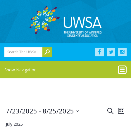
Search The UWSA
Show Navigation
Events
Eve
Events
7/23/2025
 - 
8/25/2025
Search
List
Vie
Select
Search
Nav
date.
July 2025
and