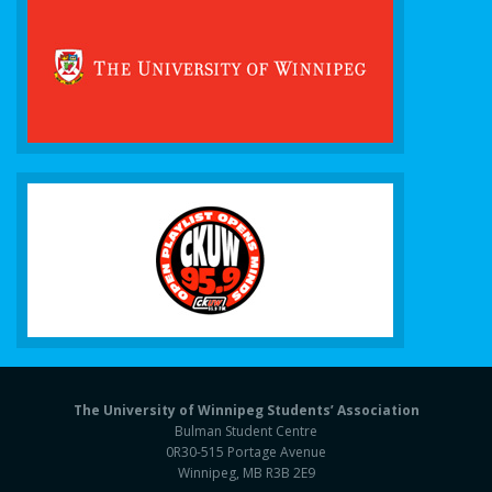
The University of Winnipeg Students’ Association
Bulman Student Centre
0R30-515 Portage Avenue
Winnipeg, MB R3B 2E9