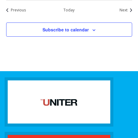
Events
Event
Previous
Today
Next
Subscribe to calendar