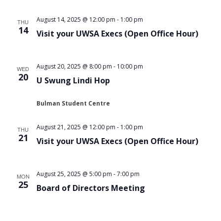
August 14, 2025 @ 12:00 pm
-
1:00 pm
THU
14
Visit your UWSA Execs (Open Office Hour)
August 20, 2025 @ 8:00 pm
-
10:00 pm
WED
20
U Swung Lindi Hop
Bulman Student Centre
August 21, 2025 @ 12:00 pm
-
1:00 pm
THU
21
Visit your UWSA Execs (Open Office Hour)
August 25, 2025 @ 5:00 pm
-
7:00 pm
MON
25
Board of Directors Meeting