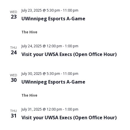
Views
July 23, 2025 @ 5:30 pm
-
11:00 pm
WED
Navigat
23
UWinnipeg Esports A-Game
The Hive
July 24, 2025 @ 12:00 pm
-
1:00 pm
THU
24
Visit your UWSA Execs (Open Office Hour)
July 30, 2025 @ 5:30 pm
-
11:00 pm
WED
30
UWinnipeg Esports A-Game
The Hive
July 31, 2025 @ 12:00 pm
-
1:00 pm
THU
31
Visit your UWSA Execs (Open Office Hour)