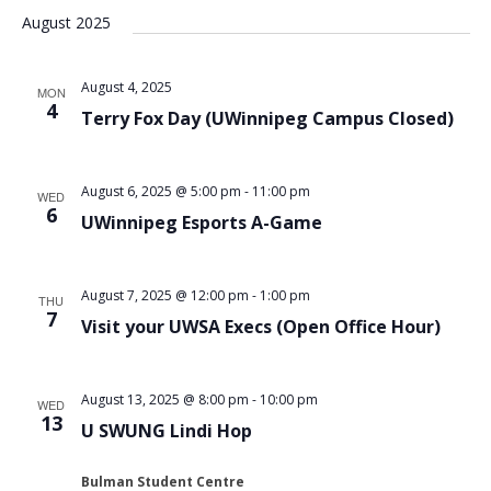
August 2025
August 4, 2025
MON
4
Terry Fox Day (UWinnipeg Campus Closed)
August 6, 2025 @ 5:00 pm
-
11:00 pm
WED
6
UWinnipeg Esports A-Game
August 7, 2025 @ 12:00 pm
-
1:00 pm
THU
7
Visit your UWSA Execs (Open Office Hour)
August 13, 2025 @ 8:00 pm
-
10:00 pm
WED
13
U SWUNG Lindi Hop
Bulman Student Centre