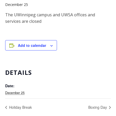
December 25
The UWinnipeg campus and UWSA offices and
services are closed
Add to calendar
DETAILS
Date:
December 25
Holiday Break
Boxing Day