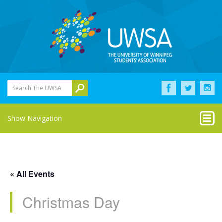
Search The UWSA
Show Navigation
« All Events
Christmas Day