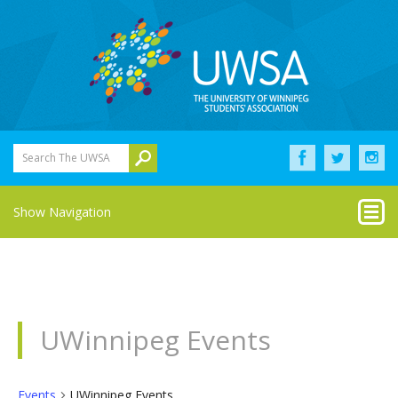
Search The UWSA
Show Navigation
UWinnipeg Events
Events
UWinnipeg Events