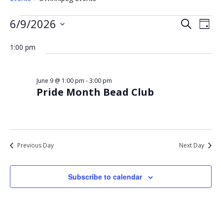
Events
Eve
Events
6/9/2026
Search
Day
Vie
for
Select
Search
Nav
date.
1:00 pm
June
and
9,
Views
2026
Navigat
June 9 @ 1:00 pm
-
3:00 pm
Pride Month Bead Club
Previous Day
Next Day
Subscribe to calendar