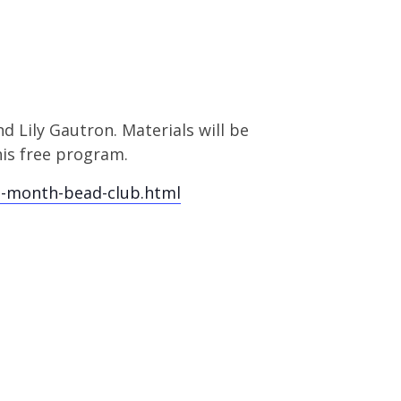
d Lily Gautron. Materials will be
his free program.
e-month-bead-club.html