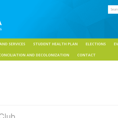
Sear
 AND SERVICES
STUDENT HEALTH PLAN
ELECTIONS
E
CONCILIATION AND DECOLONIZATION
CONTACT
Club