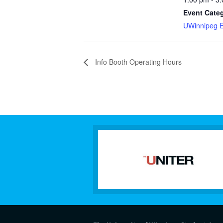
Event Cate
UWinnipeg E
Info Booth Operating Hours