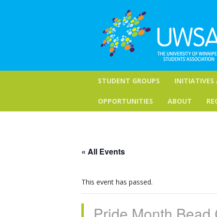
STUDENT GROUPS
INITIATIVES
OPPORTUNITIES
ABOUT
RE
« All Events
This event has passed.
Pride Month Bead 