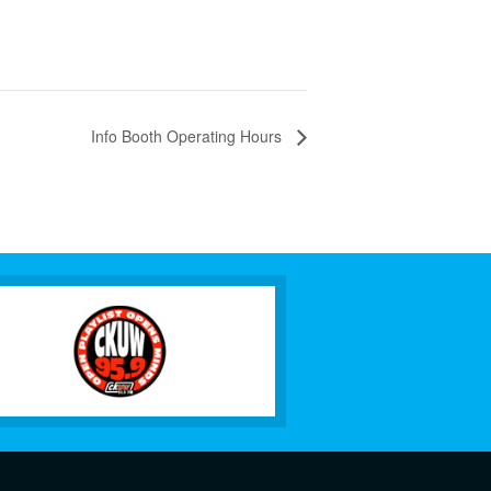
Info Booth Operating Hours