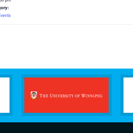
gory:
vents