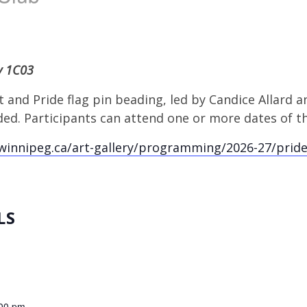
ry 1C03
 and Pride flag pin beading, led by Candice Allard an
ed. Participants can attend one or more dates of t
winnipeg.ca/art-gallery/programming/2026-27/prid
LS
:00 pm