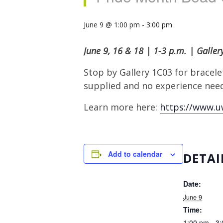
June 9 @ 1:00 pm
-
3:00 pm
June 9, 16 & 18 | 1-3 p.m. | Galle
Stop by Gallery 1C03 for bracelet
supplied and no experience need
Learn more here:
https://www.u
Add to calendar
DETAI
Date:
June 9
Time:
1:00 pm - 3