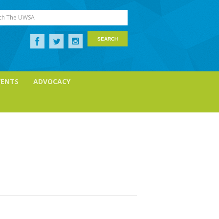
ch The UWSA
VENTS
ADVOCACY