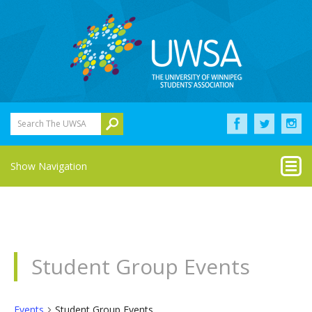
Search The UWSA
Show Navigation
Student Group Events
Events
Student Group Events