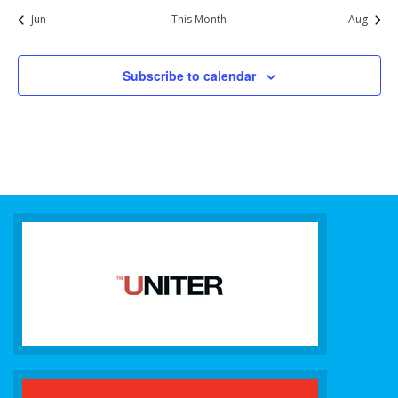
Jun
This Month
Aug
Subscribe to calendar