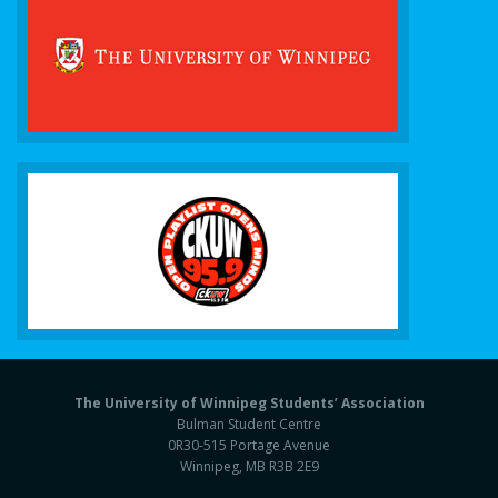
The University of Winnipeg Students’ Association
Bulman Student Centre
0R30-515 Portage Avenue
Winnipeg, MB R3B 2E9