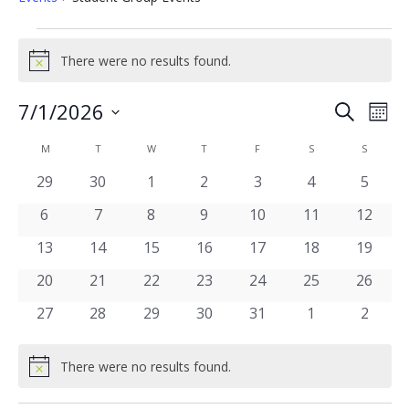
Events
There were no results found.
Notice
Events
7/1/2026
Eve
Search
Mont
Vie
Select
Search
date.
Calendar
Nav
M
MONDAY
T
TUESDAY
W
WEDNESDAY
T
THURSDAY
F
FRIDAY
S
SATURDAY
S
SUNDAY
and
of
0
0
0
0
0
0
0
29
30
1
2
3
4
5
Views
events
events
events
events
events
events
events
Events
0
0
0
0
0
0
0
6
7
8
9
10
11
12
Navigat
events
events
events
events
events
events
events
0
0
0
0
0
0
0
13
14
15
16
17
18
19
events
events
events
events
events
events
events
0
0
0
0
0
0
0
20
21
22
23
24
25
26
events
events
events
events
events
events
events
0
0
0
0
0
0
0
27
28
29
30
31
1
2
events
events
events
events
events
events
events
There were no results found.
Notice