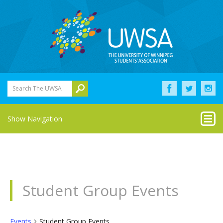
Search The UWSA
Show Navigation
Student Group Events
Events
Student Group Events