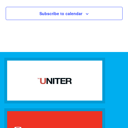
Subscribe to calendar