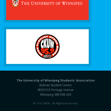
The University of Winnipeg Students’ Association
Bulman Student Centre
0R30-515 Portage Avenue
Winnipeg, MB R3B 2E9
© The UWSA . All Rights Reserved.