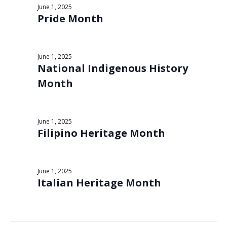
Views
June 1, 2025
1,
Pride Month
Navigat
2025
June 1, 2025
National Indigenous History
Month
June 1, 2025
Filipino Heritage Month
June 1, 2025
Italian Heritage Month