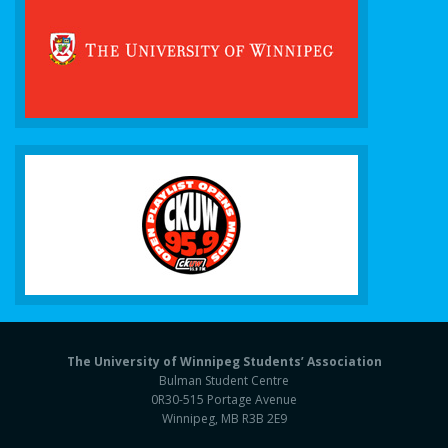
The University of Winnipeg Students’ Association
Bulman Student Centre
0R30-515 Portage Avenue
Winnipeg, MB R3B 2E9