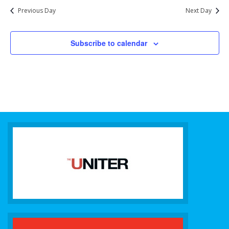
Previous Day
Next Day
Subscribe to calendar