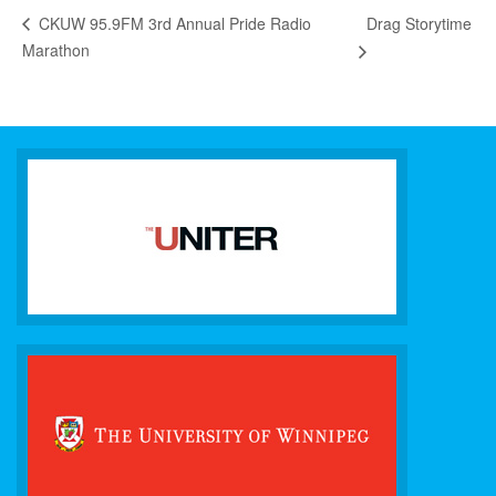
Drag Storytime
CKUW 95.9FM 3rd Annual Pride Radio
Marathon