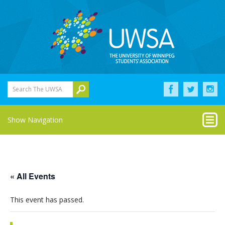
Search The UWSA
Show Navigation
« All Events
This event has passed.