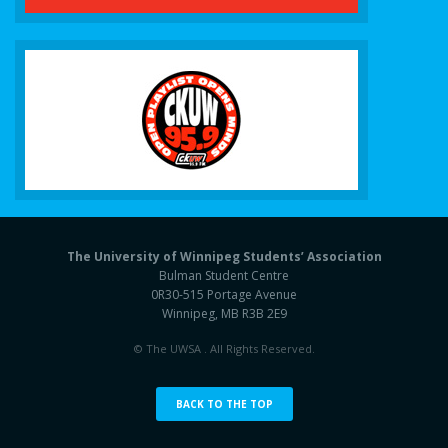
The University of Winnipeg Students’ Association
Bulman Student Centre
0R30-515 Portage Avenue
Winnipeg, MB R3B 2E9
© The UWSA . All Rights Reserved.
BACK TO THE TOP