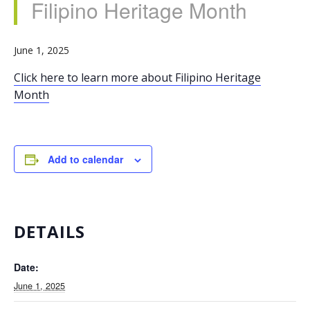
Filipino Heritage Month
June 1, 2025
Click here to learn more about Filipino Heritage
Month
Add to calendar
DETAILS
Date:
June 1, 2025