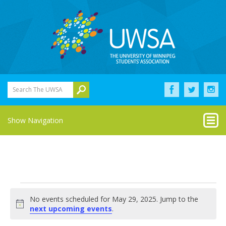
Search The UWSA
Show Navigation
Events
No events scheduled for May 29, 2025. Jump to the
for
Notice
next upcoming events
.
May