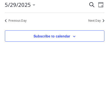
Eve
Events
5/29/2025
Search
29,
Day
Vie
Select
Search
2025
Nav
date.
and
Previous Day
Next Day
Views
Navigat
Subscribe to calendar