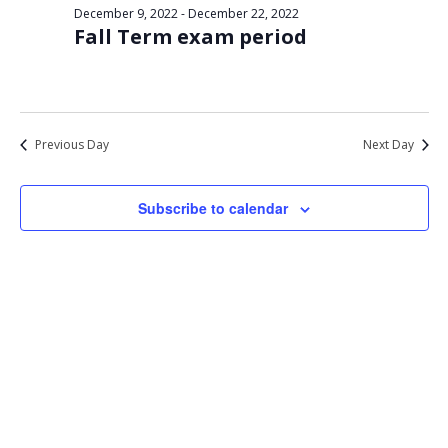
Views
December 9, 2022
-
December 22, 2022
13,
Fall Term exam period
Navigat
2022
Previous Day
Next Day
Subscribe to calendar