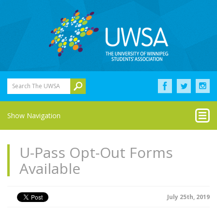
Search The UWSA
Show Navigation
U-Pass Opt-Out Forms
Available
July 25th, 2019