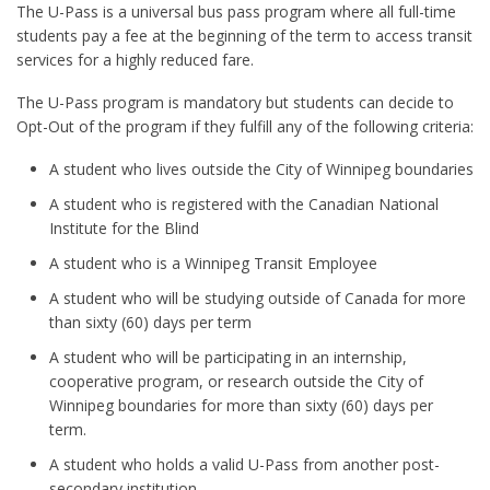
The U-Pass is a universal bus pass program where all full-time
students pay a fee at the beginning of the term to access transit
services for a highly reduced fare.
The U-Pass program is mandatory but students can decide to
Opt-Out of the program if they fulfill any of the following criteria:
A student who lives outside the City of Winnipeg boundaries
A student who is registered with the Canadian National
Institute for the Blind
A student who is a Winnipeg Transit Employee
A student who will be studying outside of Canada for more
than sixty (60) days per term
A student who will be participating in an internship,
cooperative program, or research outside the City of
Winnipeg boundaries for more than sixty (60) days per
term.
A student who holds a valid U-Pass from another post-
secondary institution