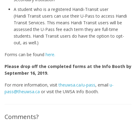
A student who is a registered Handi-Transit user
(Handi Transit users can use their U-Pass to access Handi
Transit Services. This means Handi Transit users will be
assessed the U-Pass fee each term they are full-time
students. Handi Transit users do have the option to opt-
out, as well.)
Forms can be found
here.
Please drop off the completed forms at the Info Booth by
September 16, 2019.
For more information, visit
theuwsa.ca/u-pass
, email
u-
pass@theuwsa.ca
or visit the UWSA Info Booth.
Comments?