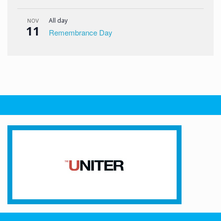
All day
NOV
11
Remembrance Day