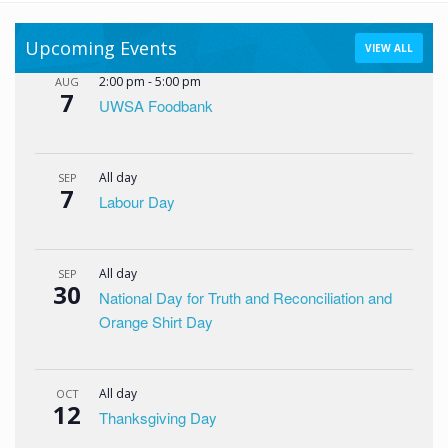
Upcoming Events
VIEW ALL
2:00 pm
-
5:00 pm
AUG
7
UWSA Foodbank
All day
SEP
7
Labour Day
All day
SEP
30
National Day for Truth and Reconciliation and
Orange Shirt Day
All day
OCT
12
Thanksgiving Day