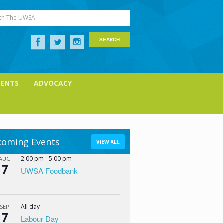
ch The UWSA
VENTS
ADVOCACY
oming Events
VIEW ALL
2:00 pm
-
5:00 pm
AUG
7
UWSA Foodbank
All day
SEP
7
Labour Day