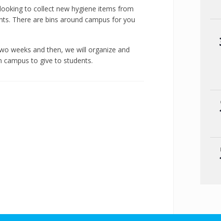
looking to collect new hygiene items from
nts. There are bins around campus for you
 two weeks and then, we will organize and
on campus to give to students.