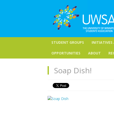
STUDENT GROUPS
INITIATIVES
OPPORTUNITIES
ABOUT
RE
Soap Dish!