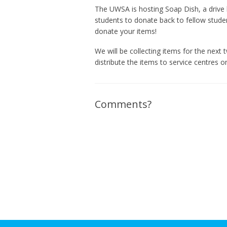
The UWSA is hosting Soap Dish, a drive 
students to donate back to fellow stude
donate your items!
We will be collecting items for the next
distribute the items to service centres 
Comments?