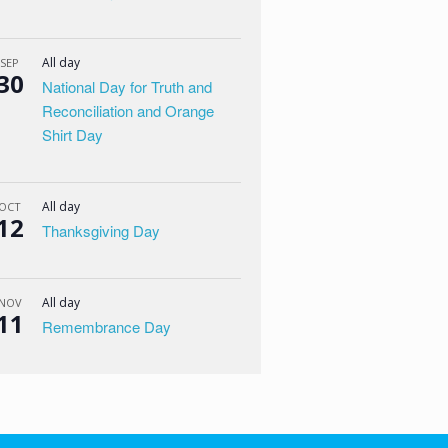
All day
SEP
30
National Day for Truth and
Reconciliation and Orange
Shirt Day
All day
OCT
12
Thanksgiving Day
All day
NOV
11
Remembrance Day