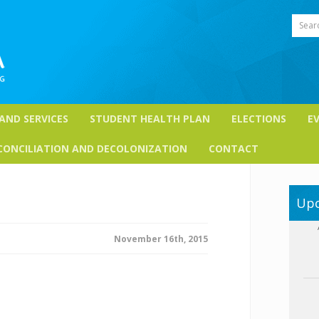
Sear
 AND SERVICES
STUDENT HEALTH PLAN
ELECTIONS
E
CONCILIATION AND DECOLONIZATION
CONTACT
Upc
November 16th, 2015