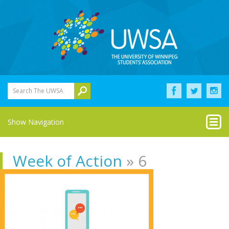
Search The UWSA
Show Navigation
Week of Action
» 6