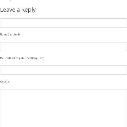
Leave a Reply
Name (required)
Mail (will not be published) (required)
Website