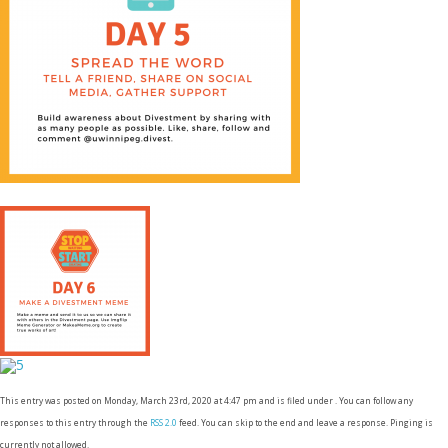
This entry was posted on Monday, March 23rd, 2020 at 4:47 pm and is filed under . You can follow any
responses to this entry through the
RSS 2.0
feed. You can skip to the end and leave a response. Pinging is
currently not allowed.