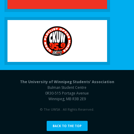
The University of Winnipeg Students’ Association
Bulman Student Centre
0R30-515 Portage Avenue
Winnipeg, MB R3B 2E9
© The UWSA . All Rights Reserved.
BACK TO THE TOP