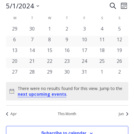
Events
5/1/2024
Eve
Search
Mont
Vie
Select
Search
date.
Calendar
Nav
M
MONDAY
T
TUESDAY
W
WEDNESDAY
T
THURSDAY
F
FRIDAY
S
SATURDAY
S
SUNDAY
and
of
0
0
0
0
0
0
0
29
30
1
2
3
4
5
Views
events
events
events
events
events
events
events
Events
0
0
0
0
0
0
0
6
7
8
9
10
11
12
Navigat
events
events
events
events
events
events
events
0
0
0
0
0
0
0
13
14
15
16
17
18
19
events
events
events
events
events
events
events
0
0
0
0
0
0
0
20
21
22
23
24
25
26
events
events
events
events
events
events
events
0
0
0
0
0
0
0
27
28
29
30
31
1
2
events
events
events
events
events
events
events
There were no results found for this view. Jump to the
Notice
next upcoming events
.
Apr
This Month
Jun
Subscribe to calendar