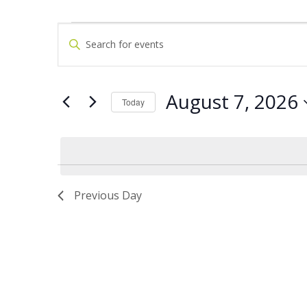
Events
Events
Enter
Keyword.
for
Search
Search
for
August
and
Events
by
7,
Views
Keyword.
August 7, 2026
Today
2026
Navigation
Select
date.
Previous Day