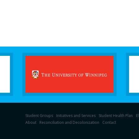
Student Groups
Initiatives and Services
Student Health Plan
E
About
Reconciliation and Decolonization
Contact