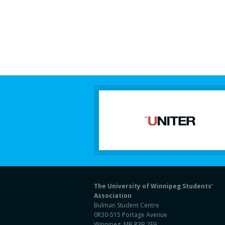
The University of Winnipeg Students’
Association
Bulman Student Centre
0R30-515 Portage Avenue
Winnipeg, MB R3B 2E9