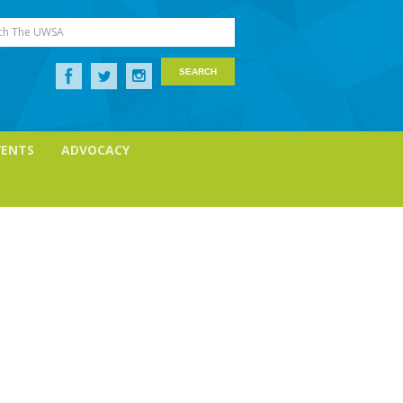
ch The UWSA
VENTS
ADVOCACY