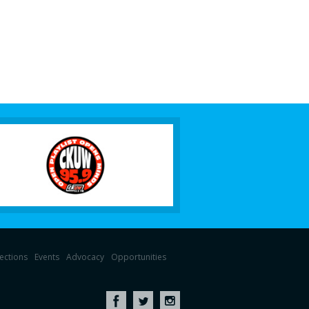
lections
Events
Advocacy
Opportunities