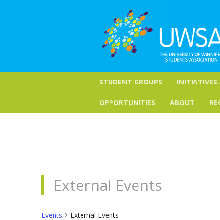
STUDENT GROUPS
INITIATIVES
OPPORTUNITIES
ABOUT
RE
External Events
Events
External Events