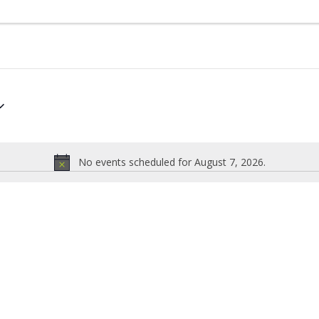
No events scheduled for August 7, 2026.
Notice