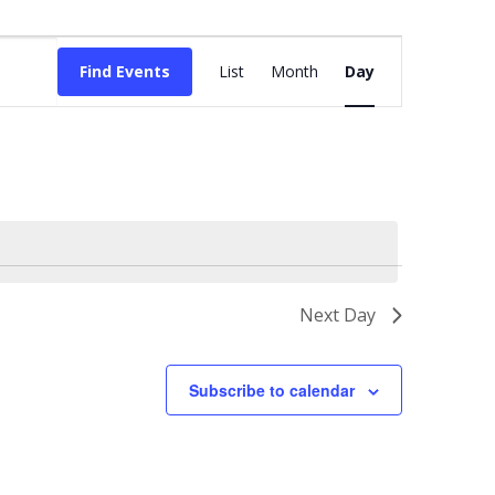
Event
Views
Find Events
List
Month
Day
Navigation
Next Day
Subscribe to calendar