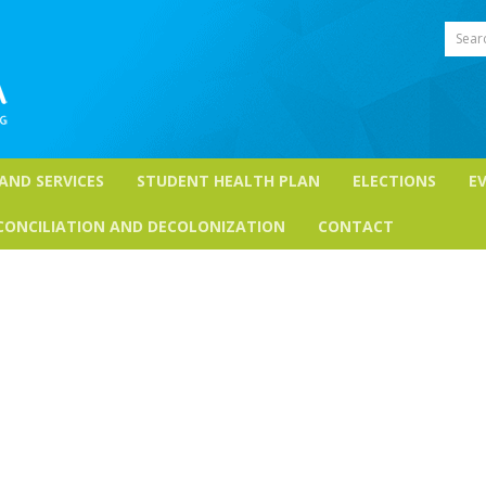
Sear
 AND SERVICES
STUDENT HEALTH PLAN
ELECTIONS
E
CONCILIATION AND DECOLONIZATION
CONTACT