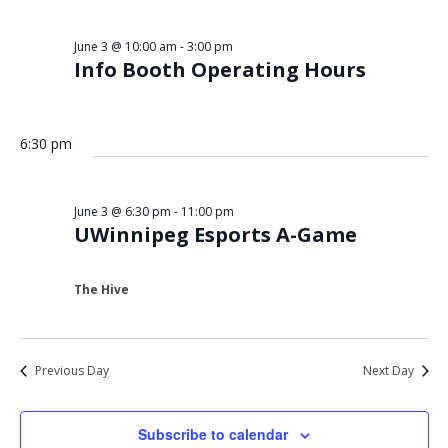
Views
3,
Navigat
June 3 @ 10:00 am
-
3:00 pm
2026
Info Booth Operating Hours
6:30 pm
June 3 @ 6:30 pm
-
11:00 pm
UWinnipeg Esports A-Game
The Hive
Previous Day
Next Day
Subscribe to calendar