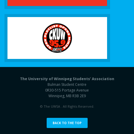
The University of Winnipeg Students’ Association
Bulman Student Centre
0R30-515 Portage Avenue
Winnipeg, MB R3B 2E9
© The UWSA . All Rights Reserved.
BACK TO THE TOP