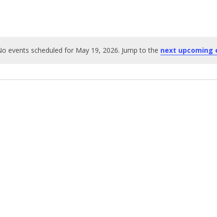
o events scheduled for May 19, 2026. Jump to the
next upcoming 
Notice