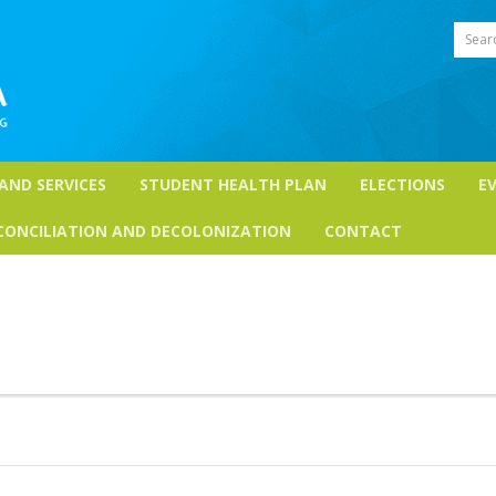
Sear
 AND SERVICES
STUDENT HEALTH PLAN
ELECTIONS
E
CONCILIATION AND DECOLONIZATION
CONTACT