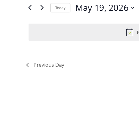
Views
Keyword.
19,
May 19, 2026
Today
Navigation
2026
Select
date.
N
Previous Day