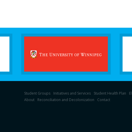
Student Groups
Initiatives and Services
Student Health Plan
E
About
Reconciliation and Decolonization
Contact