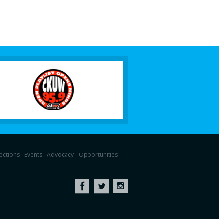
lections
Events
Advocacy
Opportunities