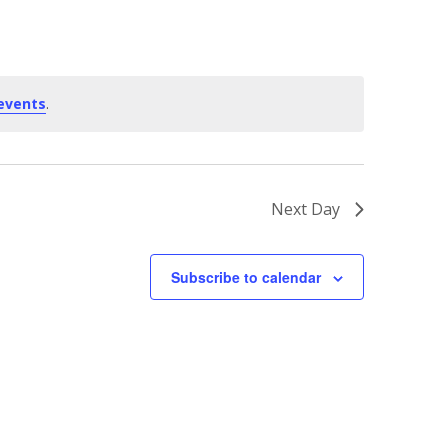
events
.
Next Day
Subscribe to calendar