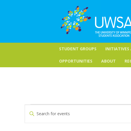
STUDENT GROUPS
INITIATIVES
OPPORTUNITIES
ABOUT
RE
Events
Events
Enter
Keyword.
Search
for
Search
for
and
May
Events
by