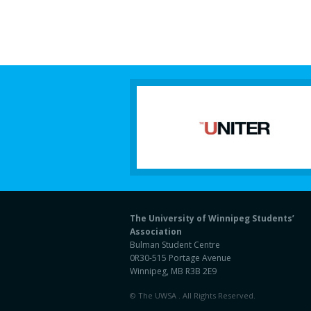
The University of Winnipeg Students’
Association
Bulman Student Centre
0R30-515 Portage Avenue
Winnipeg, MB R3B 2E9
© The UWSA . All Rights Reserved.