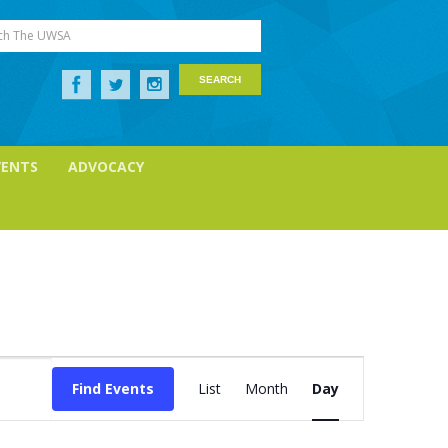
ch The UWSA
VENTS
ADVOCACY
Event
Views
Find Events
List
Month
Day
Navigation