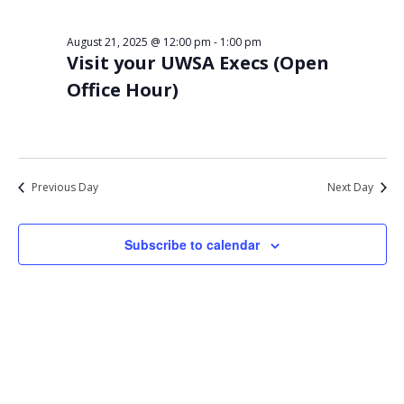
Views
21,
Navigat
August 21, 2025 @ 12:00 pm
-
1:00 pm
2025
Visit your UWSA Execs (Open
Office Hour)
Previous Day
Next Day
Subscribe to calendar