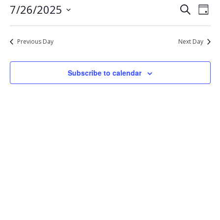
Eve
Events
7/26/2025
Search
26,
Day
Vie
Select
Search
2025
Nav
date.
and
Previous Day
Next Day
Views
Navigat
Subscribe to calendar