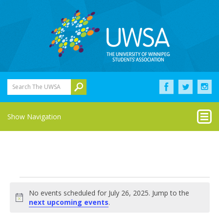
Search The UWSA
Show Navigation
Events
No events scheduled for July 26, 2025. Jump to the
for
Notice
next upcoming events
.
July