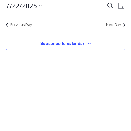
Eve
Events
7/22/2025
Search
22,
Day
Vie
Select
Search
2025
Nav
date.
and
Previous Day
Next Day
Views
Navigat
Subscribe to calendar