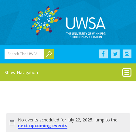
Search The UWSA
Show Navigation
Events
No events scheduled for July 22, 2025. Jump to the
for
Notice
next upcoming events
.
July