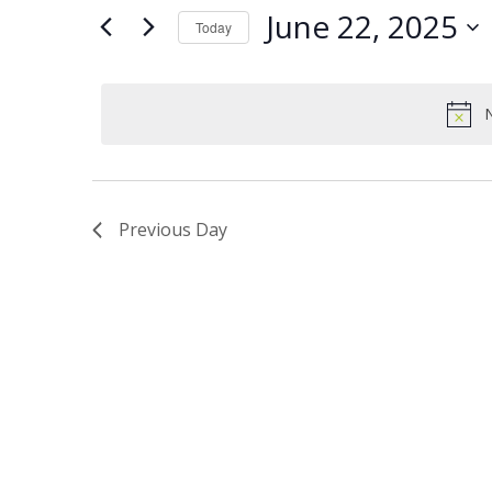
Views
Keyword.
22,
June 22, 2025
Today
Navigation
2025
Select
date.
N
Previous Day