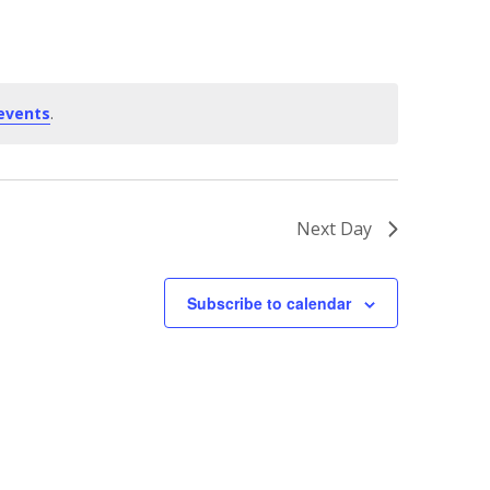
events
.
Next Day
Subscribe to calendar