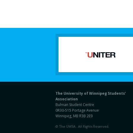
The University of Winnipeg Students’
Association
Bulman Student Centre
0R30-515 Portage Avenue
Winnipeg, MB R3B 2E9
© The UWSA . All Rights Reserved.