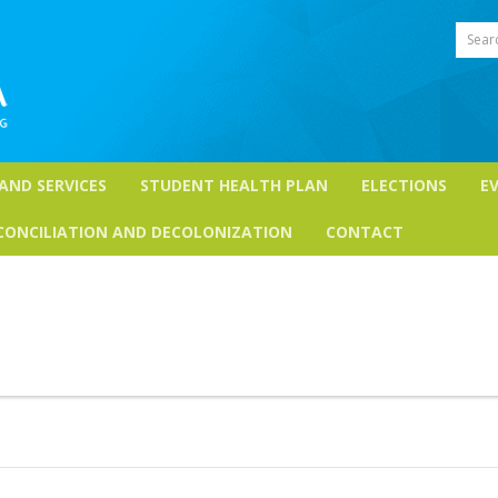
Sear
 AND SERVICES
STUDENT HEALTH PLAN
ELECTIONS
E
CONCILIATION AND DECOLONIZATION
CONTACT