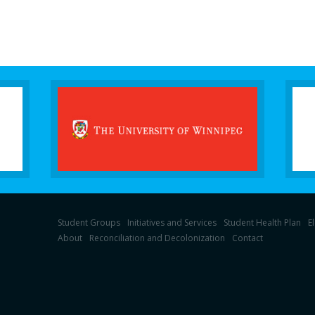
Student Groups
Initiatives and Services
Student Health Plan
E
About
Reconciliation and Decolonization
Contact