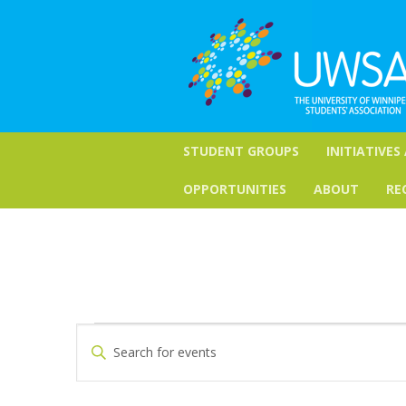
STUDENT GROUPS
INITIATIVES
OPPORTUNITIES
ABOUT
RE
Events
Events
Enter
Keyword.
Search
for
Search
for
and
June
Events
by