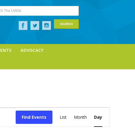
ch The UWSA
VENTS
ADVOCACY
Event
Views
Find Events
List
Month
Day
Navigation