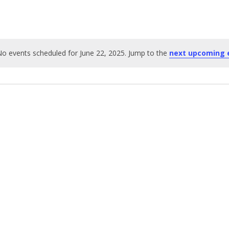
o events scheduled for June 22, 2025. Jump to the
next upcoming 
Notice