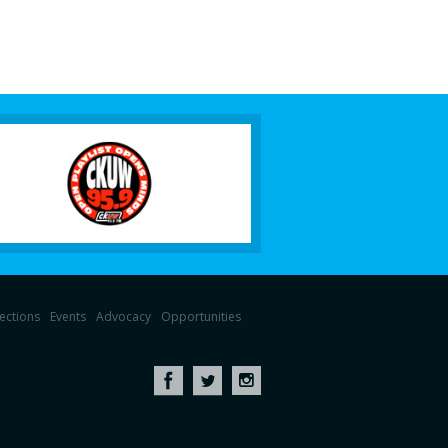
lections
Events
Advocacy
Opportunities