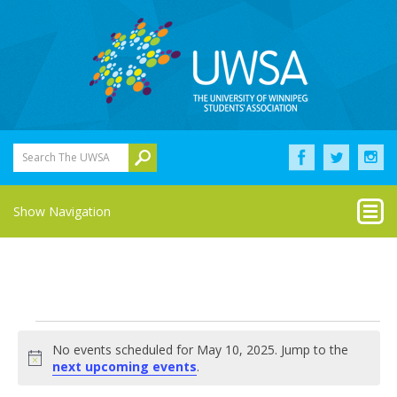
Search The UWSA
Show Navigation
Events
No events scheduled for May 10, 2025. Jump to the
for
Notice
next upcoming events
.
May