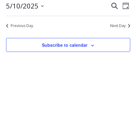
Eve
Events
5/10/2025
Search
10,
Day
Vie
Select
Search
2025
Nav
date.
and
Previous Day
Next Day
Views
Navigat
Subscribe to calendar