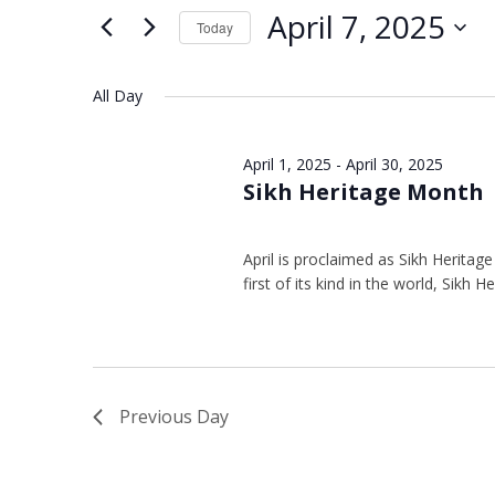
Views
Keyword.
7,
April 7, 2025
Today
Navigation
2025
Select
date.
All Day
April 1, 2025
-
April 30, 2025
Sikh Heritage Month
April is proclaimed as Sikh Heritag
first of its kind in the world, Sikh 
Previous Day