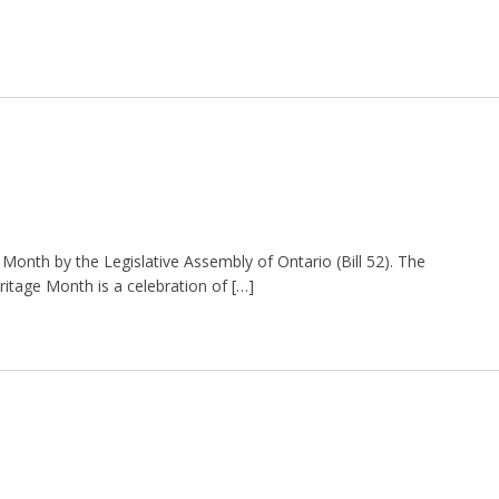
e Month by the Legislative Assembly of Ontario (Bill 52). The
Heritage Month is a celebration of […]