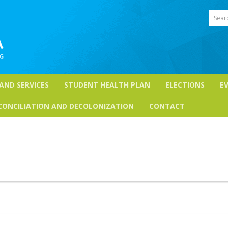
Sear
 AND SERVICES
STUDENT HEALTH PLAN
ELECTIONS
E
CONCILIATION AND DECOLONIZATION
CONTACT