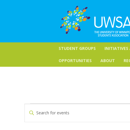
STUDENT GROUPS
INITIATIVES
OPPORTUNITIES
ABOUT
RE
Events
Events
Enter
Keyword.
Search
for
Search
for
and
April
Events
by