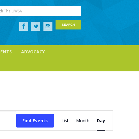
ch The UWSA
VENTS
ADVOCACY
Event
Views
Find Events
List
Month
Day
Navigation