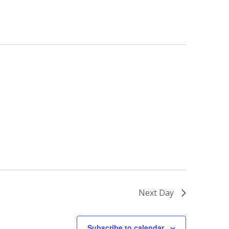
Next Day
Subscribe to calendar