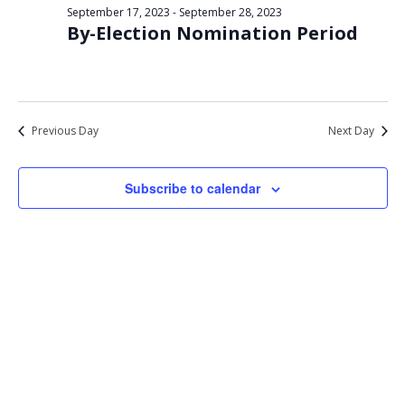
Views
September 17, 2023
-
September 28, 2023
23,
By-Election Nomination Period
Navigat
2023
Previous Day
Next Day
Subscribe to calendar