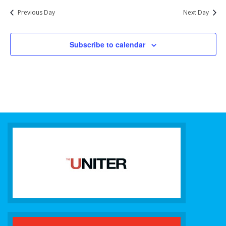
Previous Day
Next Day
Subscribe to calendar