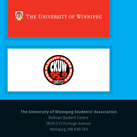
The University of Winnipeg Students’ Association
Bulman Student Centre
0R30-515 Portage Avenue
Winnipeg, MB R3B 2E9