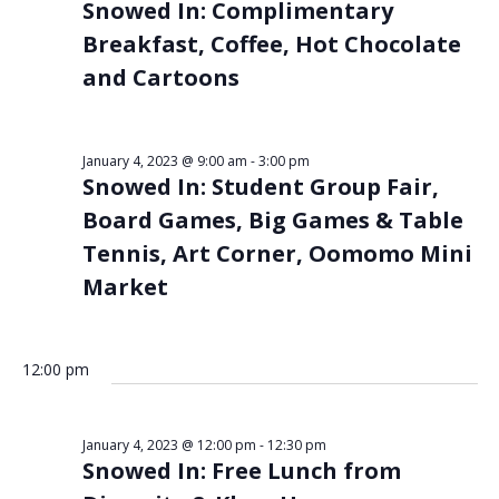
Snowed In: Complimentary
Breakfast, Coffee, Hot Chocolate
and Cartoons
January 4, 2023 @ 9:00 am
-
3:00 pm
Snowed In: Student Group Fair,
Board Games, Big Games & Table
Tennis, Art Corner, Oomomo Mini
Market
12:00 pm
January 4, 2023 @ 12:00 pm
-
12:30 pm
Snowed In: Free Lunch from