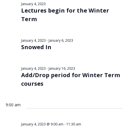
Views
January 4, 2023
4,
Lectures begin for the Winter
Navigat
2023
Term
January 4, 2023
-
January 6, 2023
Snowed In
January 4, 2023
-
January 16, 2023
Add/Drop period for Winter Term
courses
9:00 am
January 4, 2023 @ 9:00 am
-
11:30 am