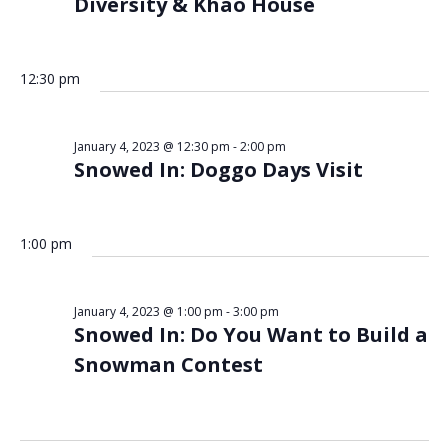
Diversity & Khao House
12:30 pm
January 4, 2023 @ 12:30 pm
-
2:00 pm
Snowed In: Doggo Days Visit
1:00 pm
January 4, 2023 @ 1:00 pm
-
3:00 pm
Snowed In: Do You Want to Build a
Snowman Contest