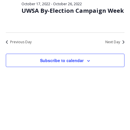
Views
October 17, 2022
-
October 26, 2022
22,
UWSA By-Election Campaign Week
Navigat
2022
Previous Day
Next Day
Subscribe to calendar