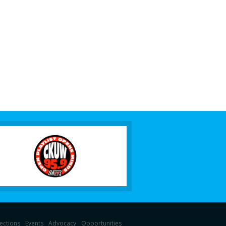
lections
Events
Advocacy
Opportunities