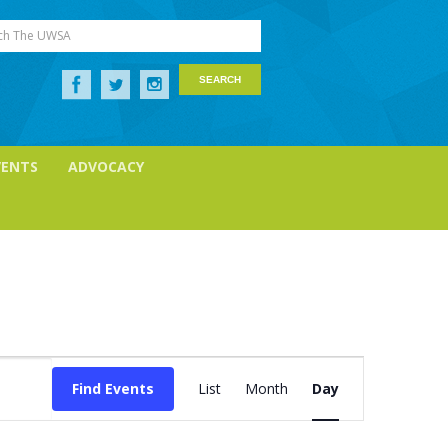
ch The UWSA
VENTS
ADVOCACY
Event
Views
Find Events
List
Month
Day
Navigation