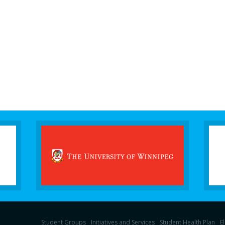
Student Groups
Initiatives and Services
Student Health Plan
E