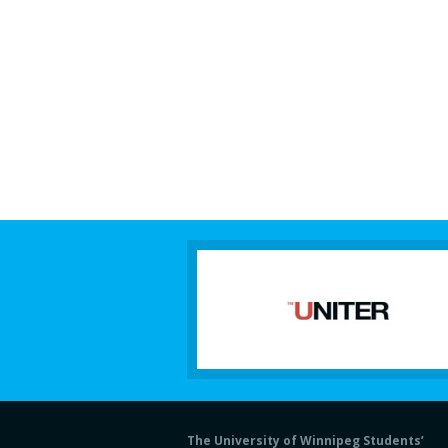
The University of Winnipeg Students’