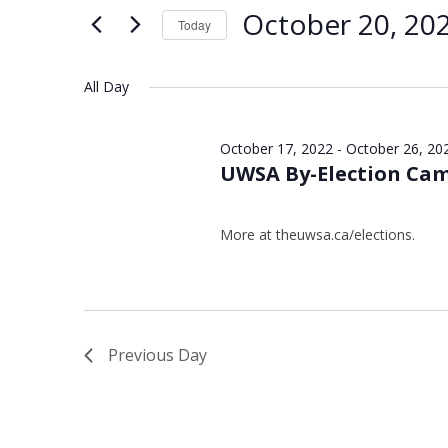
Views
Keyword.
20,
October 20, 20
Today
Navigation
2022
Select
date.
All Day
October 17, 2022
-
October 26, 20
UWSA By-Election Ca
More at theuwsa.ca/elections.
Previous Day