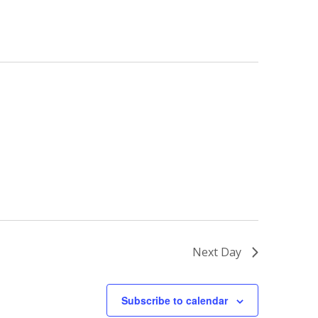
Next Day
Subscribe to calendar