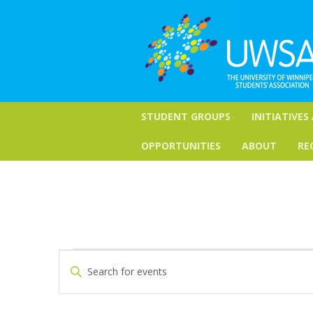
STUDENT GROUPS
INITIATIVES
OPPORTUNITIES
ABOUT
RE
Events
Events
Enter
Keyword.
Search
for
Search
for
and
October
Events
by