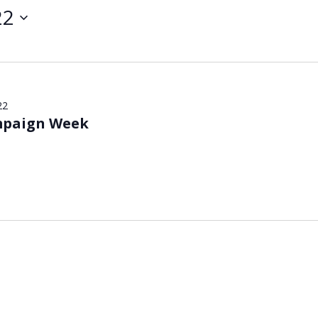
22
22
mpaign Week