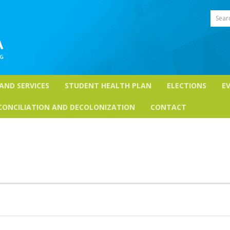
Sear
 AND SERVICES
STUDENT HEALTH PLAN
ELECTIONS
E
CONCILIATION AND DECOLONIZATION
CONTACT