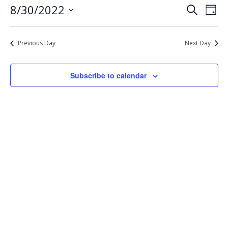
Eve
Events
8/30/2022
Search
30,
Day
Vie
Select
Search
2022
Nav
date.
and
Previous Day
Next Day
Views
Navigat
Subscribe to calendar