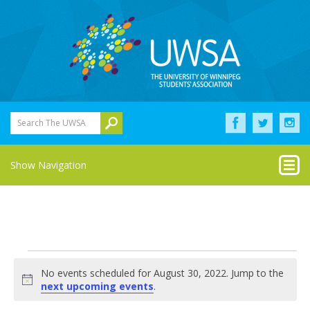
Search The UWSA
Show Navigation
Events
No events scheduled for August 30, 2022. Jump to the
for
Notice
next upcoming events
.
August