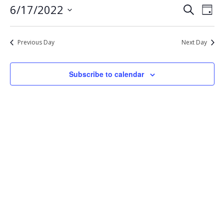
Eve
Events
6/17/2022
Search
17,
Day
Vie
Select
Search
2022
Nav
date.
and
Previous Day
Next Day
Views
Navigat
Subscribe to calendar