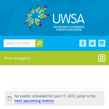
Search The UWSA
Show Navigation
Events
No events scheduled for June 17, 2022. Jump to the
for
Notice
next upcoming events
.
June