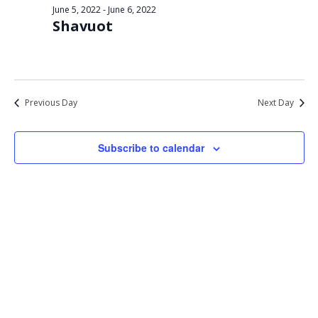
Views
June 5, 2022
-
June 6, 2022
6,
Shavuot
Navigat
2022
Previous Day
Next Day
Subscribe to calendar