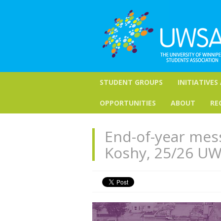
STUDENT GROUPS
INITIATIVES
OPPORTUNITIES
ABOUT
RE
End-of-year mess
Koshy, 25/26 UW