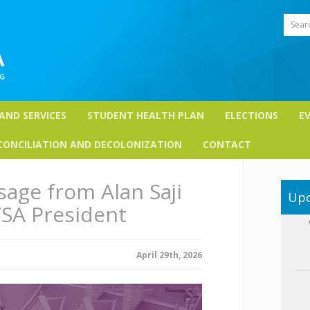
Sear
 AND SERVICES
STUDENT HEALTH PLAN
ELECTIONS
E
CONCILIATION AND DECOLONIZATION
CONTACT
age from Alan Saji
Upc
SA President
April 29th, 2026