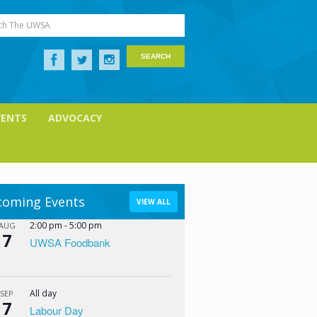
ch The UWSA
VENTS
ADVOCACY
oming Events
VIEW ALL
2:00 pm
-
5:00 pm
AUG
7
UWSA Foodbank
All day
SEP
7
Labour Day