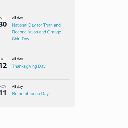
All day
SEP
30
National Day for Truth and
Reconciliation and Orange
Shirt Day
All day
OCT
12
Thanksgiving Day
All day
NOV
11
Remembrance Day