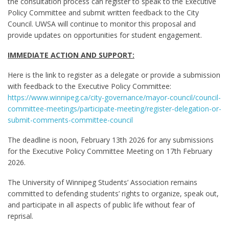
the consultation process can register to speak to the Executive
Policy Committee and submit written feedback to the City
Council. UWSA will continue to monitor this proposal and
provide updates on opportunities for student engagement.
IMMEDIATE ACTION AND SUPPORT:
Here is the link to register as a delegate or provide a submission
with feedback to the Executive Policy Committee:
https://www.winnipeg.ca/city-governance/mayor-council/council-
committee-meetings/participate-meeting/register-delegation-or-
submit-comments-committee-council
The deadline is noon, February 13th 2026 for any submissions
for the Executive Policy Committee Meeting on 17th February
2026.
The University of Winnipeg Students’ Association remains
committed to defending students’ rights to organize, speak out,
and participate in all aspects of public life without fear of
reprisal.