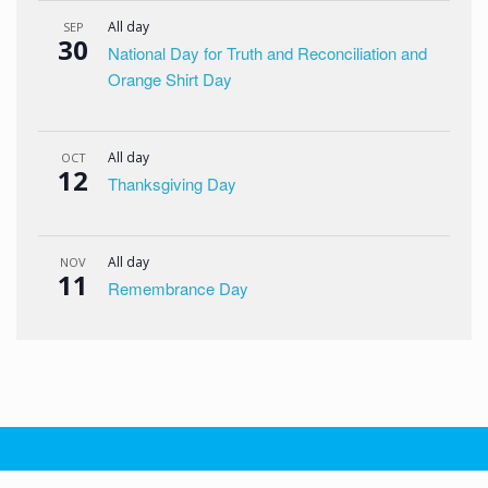
All day
SEP
30
National Day for Truth and Reconciliation and
Orange Shirt Day
All day
OCT
12
Thanksgiving Day
All day
NOV
11
Remembrance Day