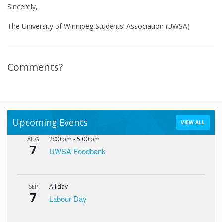
Sincerely,
The University of Winnipeg Students’ Association (UWSA)
Comments?
Upcoming Events
VIEW ALL
2:00 pm
-
5:00 pm
AUG
7
UWSA Foodbank
All day
SEP
7
Labour Day