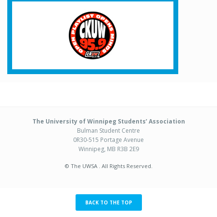
The University of Winnipeg Students’ Association
Bulman Student Centre
0R30-515 Portage Avenue
Winnipeg, MB R3B 2E9
© The UWSA . All Rights Reserved.
BACK TO THE TOP