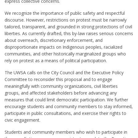
express collective concerns.
We recognize the importance of public safety and respectful
discourse. However, restrictions on protest must be narrowly
tailored, transparent, and grounded in strong protections of civil
liberties. As currently drafted, this by-law raises serious concerns
about overreach, discretionary enforcement, and
disproportionate impacts on Indigenous peoples, racialized
communities, and other historically marginalized groups who
rely on protest as a means of political participation.
The UWSA calls on the City Council and the Executive Policy
Committee to reconsider this proposal and to engage
meaningfully with community organizations, civil liberties
groups, and affected stakeholders before advancing any
measures that could limit democratic participation. We further
encourage students and community members to stay informed,
participate in public consultations, and exercise their rights to
civic engagement.
Students and community members who wish to participate in