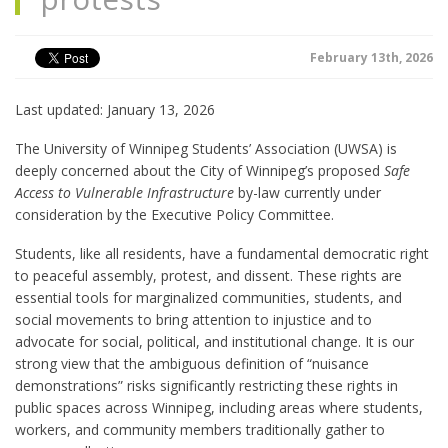
February 13th, 2026
Last updated: January 13, 2026
The University of Winnipeg Students’ Association (UWSA) is
deeply concerned about the City of Winnipeg’s proposed
Safe
Access to Vulnerable Infrastructure
by-law currently under
consideration by the Executive Policy Committee.
Students, like all residents, have a fundamental democratic right
to peaceful assembly, protest, and dissent. These rights are
essential tools for marginalized communities, students, and
social movements to bring attention to injustice and to
advocate for social, political, and institutional change. It is our
strong view that the ambiguous definition of “nuisance
demonstrations” risks significantly restricting these rights in
public spaces across Winnipeg, including areas where students,
workers, and community members traditionally gather to