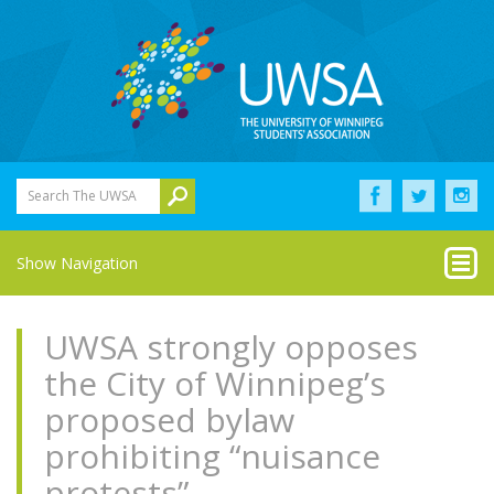
Search The UWSA
Show Navigation
UWSA strongly opposes
the City of Winnipeg’s
proposed bylaw
prohibiting “nuisance
protests”