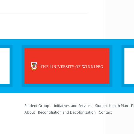
Student Groups
Initiatives and Services
Student Health Plan
E
About
Reconciliation and Decolonization
Contact