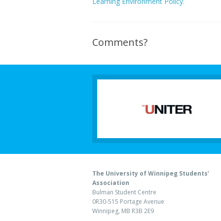
Learning Environment Policy.
Comments?
The University of Winnipeg Students’
Association
Bulman Student Centre
0R30-515 Portage Avenue
Winnipeg, MB R3B 2E9