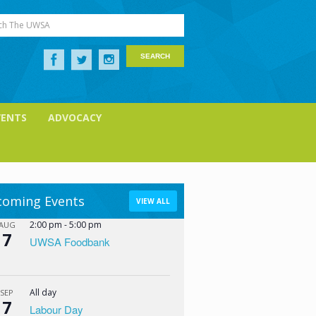
ch The UWSA
VENTS
ADVOCACY
oming Events
VIEW ALL
2:00 pm
-
5:00 pm
AUG
7
UWSA Foodbank
All day
SEP
7
Labour Day