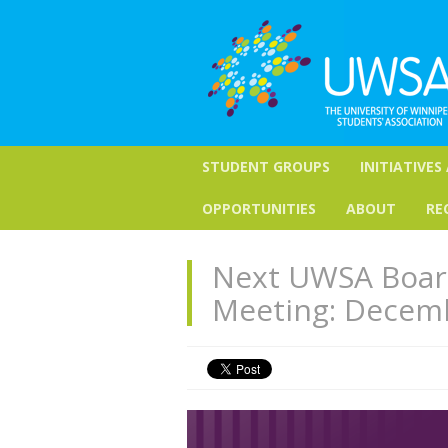
STUDENT GROUPS
INITIATIVES
OPPORTUNITIES
ABOUT
RE
Next UWSA Board
Meeting: Decem