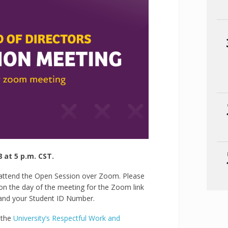
at 5 p.m. CST.
 attend the Open Session over Zoom. Please
on the day of the meeting for the Zoom link
and your Student ID Number.
y the
University’s Respectful Work and