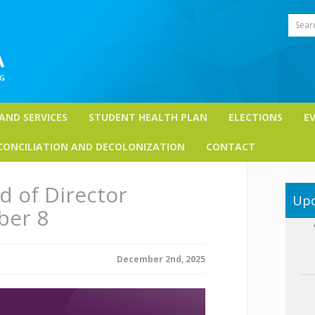
Sear
 AND SERVICES
STUDENT HEALTH PLAN
ELECTIONS
E
CONCILIATION AND DECOLONIZATION
CONTACT
 of Director
Upc
ber 8
December 2nd, 2025