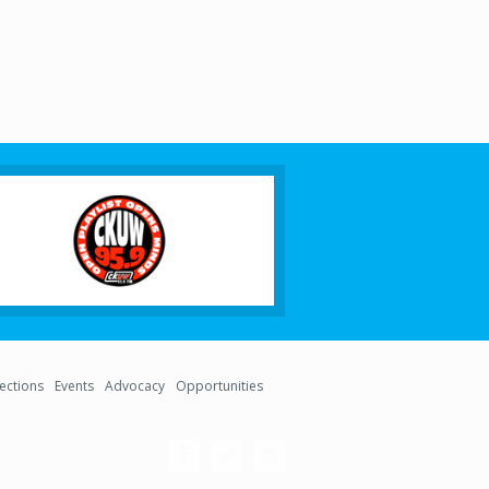
lections
Events
Advocacy
Opportunities