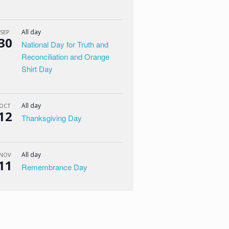
All day
SEP
30
National Day for Truth and
Reconciliation and Orange
Shirt Day
All day
OCT
12
Thanksgiving Day
All day
NOV
11
Remembrance Day