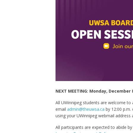
NEXT MEETING: Monday, December 8 
All UWinnipeg students are welcome to
email
admin@theuwsa.ca
by 12:00 p.m. 
using your UWinnipeg webmail address 
All participants are expected to abide b