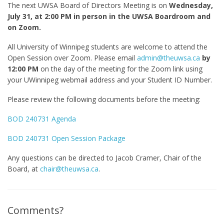
The next UWSA Board of Directors Meeting is on
Wednesday,
July 31, at 2:00 PM in person in the UWSA Boardroom and
on Zoom.
All University of Winnipeg students are welcome to attend the
Open Session over Zoom. Please email
admin@theuwsa.ca
by
12:00 PM
on the day of the meeting for the Zoom link using
your UWinnipeg webmail address and your Student ID Number.
Please review the following documents before the meeting:
BOD 240731 Agenda
BOD 240731 Open Session Package
Any questions can be directed to Jacob Cramer, Chair of the
Board, at
chair@theuwsa.ca
.
Comments?