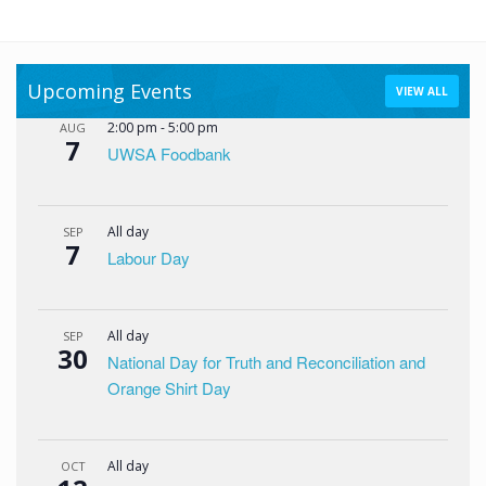
Upcoming Events
VIEW ALL
2:00 pm
-
5:00 pm
AUG
7
UWSA Foodbank
All day
SEP
7
Labour Day
All day
SEP
30
National Day for Truth and Reconciliation and
Orange Shirt Day
All day
OCT