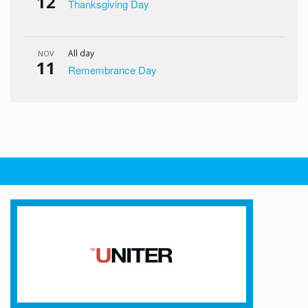
12
Thanksgiving Day
All day
NOV
11
Remembrance Day