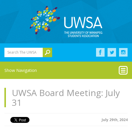
Search The UWSA
Show Navigation
UWSA Board Meeting: July
31
July 29th, 2024