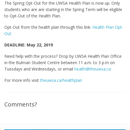
The Spring Opt-Out for the UWSA Health Plan is now up. Only
students who are are starting in the Spring Term will be eligible
to Opt-Out of the Health Plan.
Opt-Out from the health plan through this link:
Health Plan Opt-
Out
DEADLINE: May 22, 2019
Need help with the process? Drop by UWSA Health Plan Office
in the Bulman Student Centre between 11 a.m. to 3 p.m on
Tuesdays and Wednesdays, or email
health@theuwsa.ca
For more info visit
theuwsa.ca/healthplan
Comments?