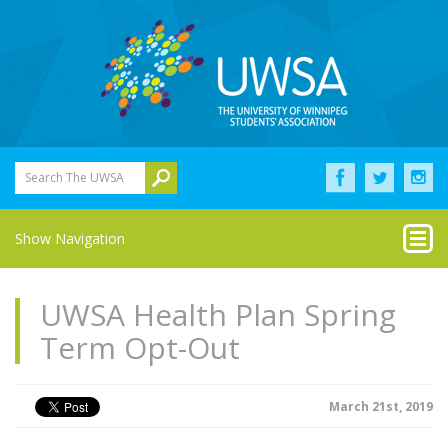
Search The UWSA
Show Navigation
UWSA Health Plan Spring
Term Opt-Out
March 21st, 2019