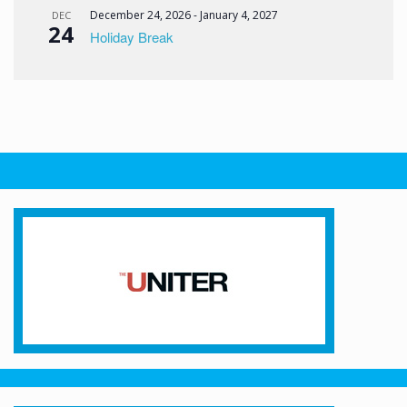
December 24, 2026
-
January 4, 2027
DEC
24
Holiday Break