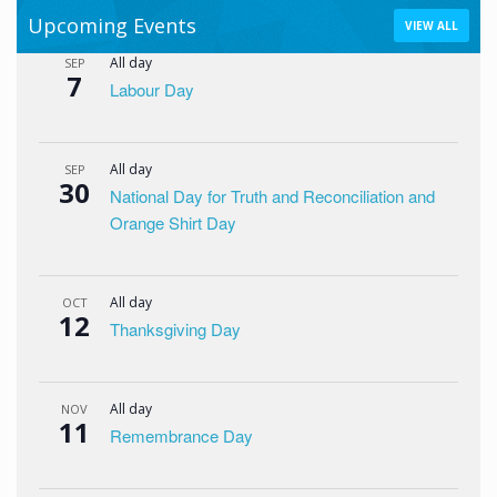
Upcoming Events
VIEW ALL
All day
SEP
7
Labour Day
All day
SEP
30
National Day for Truth and Reconciliation and
Orange Shirt Day
All day
OCT
12
Thanksgiving Day
All day
NOV
11
Remembrance Day