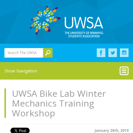
Search The UWSA
Show Navigation
UWSA Bike Lab Winter
Mechanics Training
Workshop
January 28th, 2019