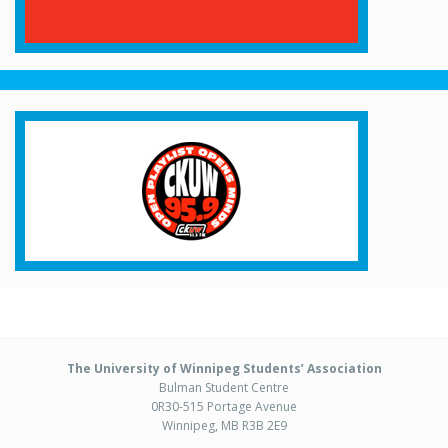
The University of Winnipeg Students’ Association
Bulman Student Centre
0R30-515 Portage Avenue
Winnipeg, MB R3B 2E9