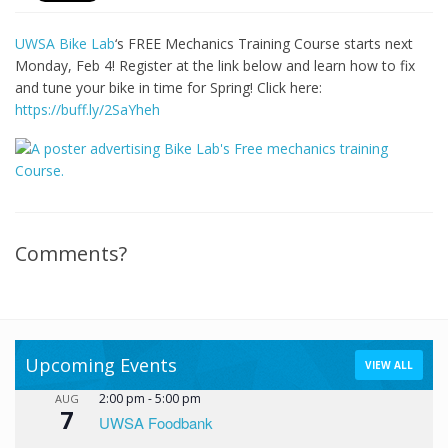
UWSA Bike Lab
‘s FREE Mechanics Training Course starts next
Monday, Feb 4! Register at the link below and learn how to fix
and tune your bike in time for Spring! Click here:
https://buff.ly/2SaYheh
Comments?
Upcoming Events
VIEW ALL
2:00 pm
-
5:00 pm
AUG
7
UWSA Foodbank