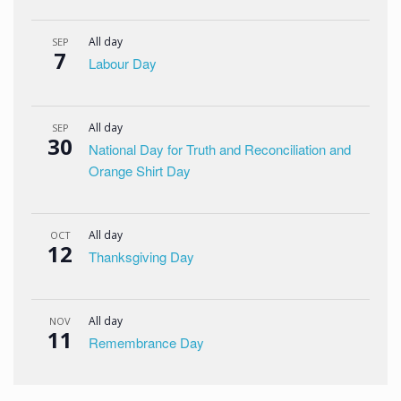
All day
SEP
7
Labour Day
All day
SEP
30
National Day for Truth and Reconciliation and
Orange Shirt Day
All day
OCT
12
Thanksgiving Day
All day
NOV
11
Remembrance Day