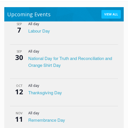
Upcoming Events
VIEW ALL
All day
SEP
7
Labour Day
All day
SEP
30
National Day for Truth and Reconciliation and
Orange Shirt Day
All day
OCT
12
Thanksgiving Day
All day
NOV
11
Remembrance Day