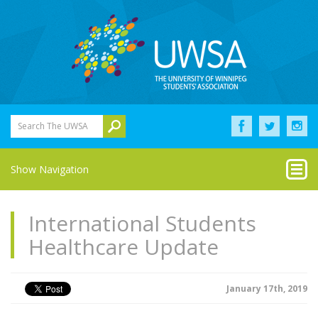
Search The UWSA
Show Navigation
International Students
Healthcare Update
January 17th, 2019