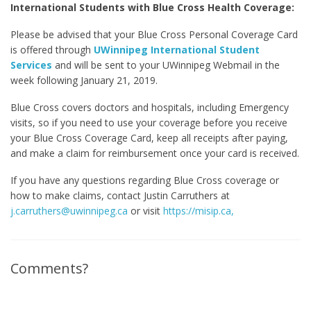
International Students with Blue Cross Health Coverage:
Please be advised that your Blue Cross Personal Coverage Card
is offered through
UWinnipeg International Student
Services
and will be sent to your UWinnipeg Webmail in the
week following January 21, 2019.
Blue Cross covers doctors and hospitals, including Emergency
visits, so if you need to use your coverage before you receive
your Blue Cross Coverage Card, keep all receipts after paying,
and make a claim for reimbursement once your card is received.
If you have any questions regarding Blue Cross coverage or
how to make claims, contact Justin Carruthers at
j.carruthers@uwinnipeg.ca
or visit
https://misip.ca,
Comments?