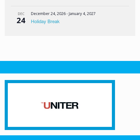
December 24, 2026
-
January 4, 2027
DEC
24
Holiday Break