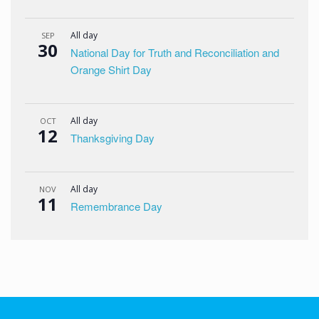
All day
SEP
30
National Day for Truth and Reconciliation and
Orange Shirt Day
All day
OCT
12
Thanksgiving Day
All day
NOV
11
Remembrance Day