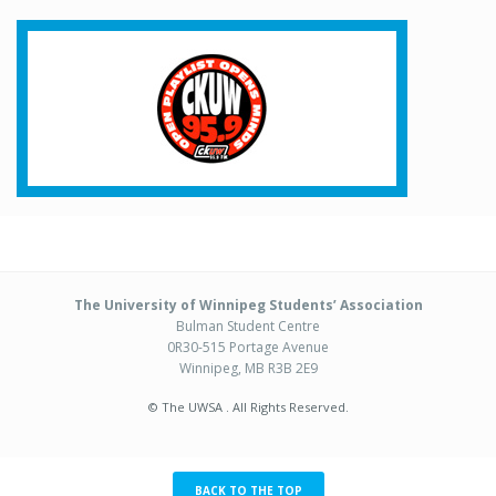
The University of Winnipeg Students’ Association
Bulman Student Centre
0R30-515 Portage Avenue
Winnipeg, MB R3B 2E9
© The UWSA . All Rights Reserved.
BACK TO THE TOP