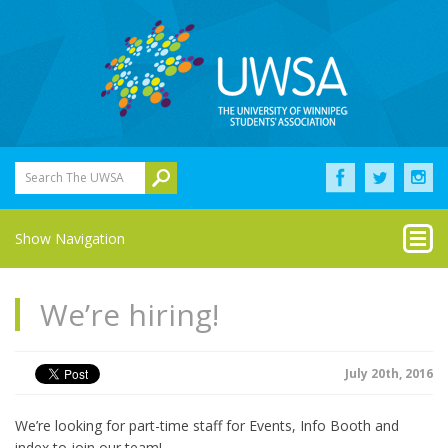
Search The UWSA
Show Navigation
We’re hiring!
July 20th, 2016
We’re looking for part-time staff for Events, Info Booth and
index to join our team!