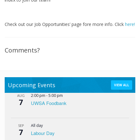
Check out our Job Opportunities’ page fore more info. Click
here!
Comments?
Upcoming Events
VIEW ALL
2:00 pm
-
5:00 pm
AUG
7
UWSA Foodbank
All day
SEP
7
Labour Day