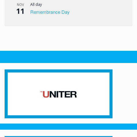
All day
NOV
11
Remembrance Day