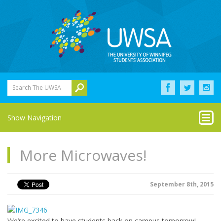
Search The UWSA
Show Navigation
More Microwaves!
September 8th, 2015
We’re excited to have students back on campus tomorrow!