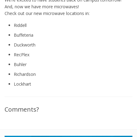
And, now we have more microwaves!
Check out our new microwave locations in:
Riddell
Buffeteria
Duckworth
RecPlex
Buhler
Richardson
Lockhart
Comments?