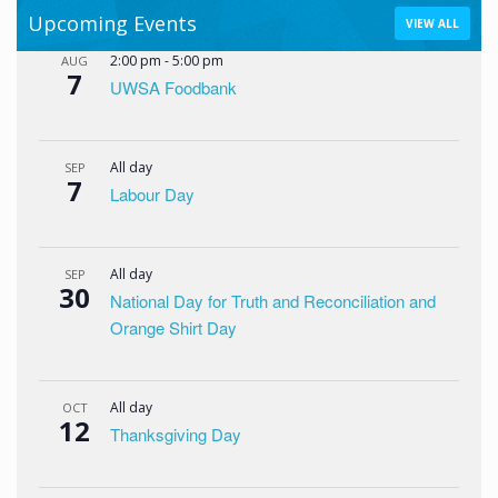
Upcoming Events
VIEW ALL
2:00 pm
-
5:00 pm
AUG
7
UWSA Foodbank
All day
SEP
7
Labour Day
All day
SEP
30
National Day for Truth and Reconciliation and
Orange Shirt Day
All day
OCT
12
Thanksgiving Day